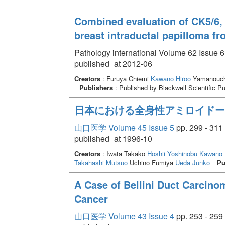
Combined evaluation of CK5/6, 
breast intraductal papilloma fr
Pathology international Volume 62 Issue 6
published_at 2012-06
Creators
: Furuya Chiemi
Kawano Hiroo
Yamanouch
Publishers
: Published by Blackwell Scientific P
日本における全身性アミロイドーシ
山口医学 Volume 45 Issue 5
pp. 299 - 311
published_at 1996-10
Creators
: Iwata Takako
Hoshii Yoshinobu
Kawano 
Takahashi Mutsuo
Uchino Fumiya
Ueda Junko
Pu
A Case of Bellini Duct Carcino
Cancer
山口医学 Volume 43 Issue 4
pp. 253 - 259