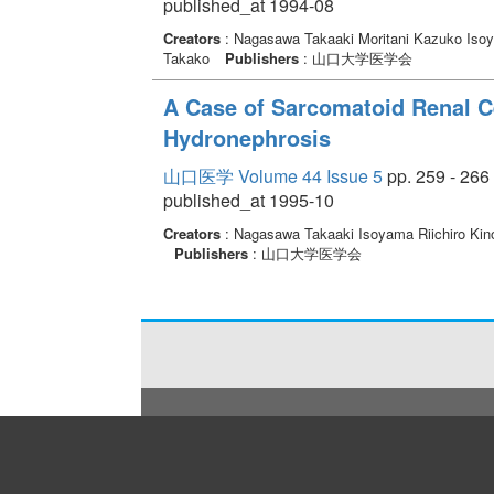
published_at 1994-08
Creators
: Nagasawa Takaaki Moritani Kazuko Isoy
Takako
Publishers
: 山口大学医学会
A Case of Sarcomatoid Renal Ce
Hydronephrosis
山口医学 Volume 44 Issue 5
pp. 259 - 266
published_at 1995-10
Creators
: Nagasawa Takaaki Isoyama Riichiro Ki
Publishers
: 山口大学医学会