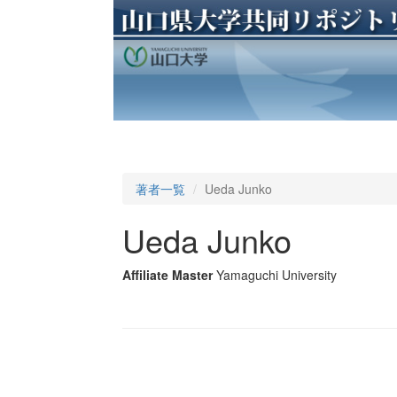
著者一覧
Ueda Junko
Ueda Junko
Affiliate Master
Yamaguchi University