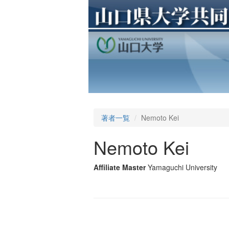
著者一覧
Nemoto Kei
Nemoto Kei
Affiliate Master
Yamaguchi University