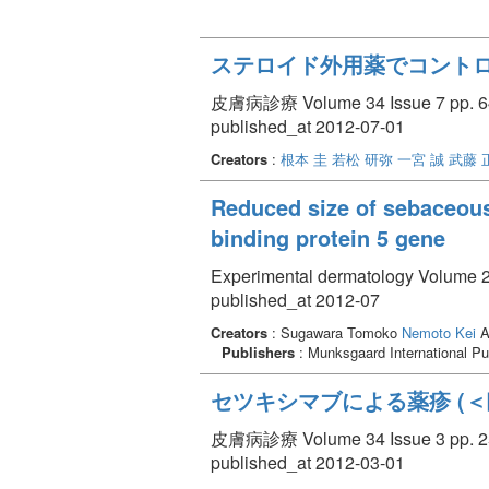
ステロイド外用薬でコント
皮膚病診療 Volume 34 Issue 7 pp. 64
published_at 2012-07-01
Creators
:
根本 圭
若松 研弥
一宮 誠
武藤 
Reduced size of sebaceous 
binding protein 5 gene
Experimental dermatology Volume 21
published_at 2012-07
Creators
: Sugawara Tomoko
Nemoto Kei
A
Publishers
: Munksgaard International Pu
セツキシマブによる薬疹 (
皮膚病診療 Volume 34 Issue 3 pp. 25
published_at 2012-03-01