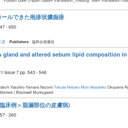
Publish Date
(<span class="translation_missing" title="translation m
ロールできた疱疹状膿痂疹
7 - 650
正彦
Publishers
: 協和企画通信
gland and altered sebum lipid composition in 
 Issue 7 pp. 543 - 546
dachi Yasuhiro Yamano Nozomi
Tokuda Nobuko
Muto Masahiko
Okuyama Ry
blishers | Blackwell Munksgaard
＜臨床例＞脂漏部位の皮膚病)
7 - 260