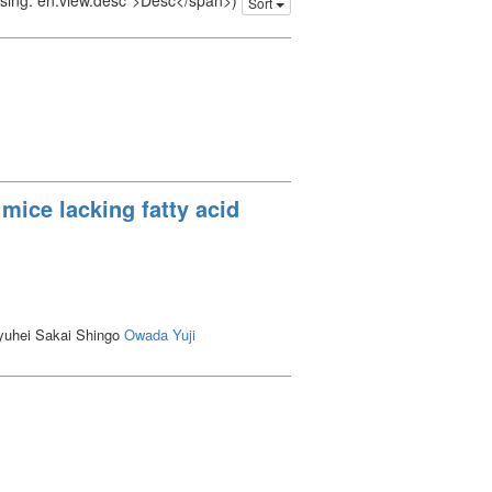
issing: en.view.desc">Desc</span>)
Sort
mice lacking fatty acid
uhei Sakai Shingo
Owada Yuji