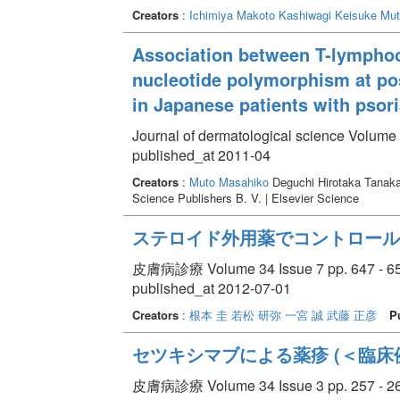
Creators
:
Ichimiya Makoto
Kashiwagi Keisuke
Mut
Association between T-lymphoc
nucleotide polymorphism at po
in Japanese patients with psori
Journal of dermatological science Volume 
published_at 2011-04
Creators
:
Muto Masahiko
Deguchi Hirotaka Tanak
Science Publishers B. V. | Elsevier Science
ステロイド外用薬でコントロール
皮膚病診療 Volume 34 Issue 7 pp. 647 - 6
published_at 2012-07-01
Creators
:
根本 圭
若松 研弥
一宮 誠
武藤 正彦
P
セツキシマブによる薬疹 (＜臨床
皮膚病診療 Volume 34 Issue 3 pp. 257 - 2