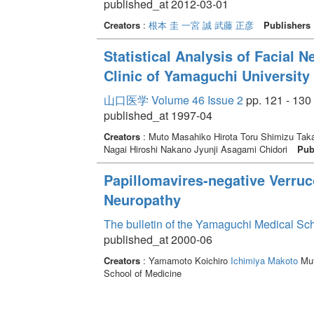
published_at 2012-03-01
Creators
:
根本 圭
一宮 誠
武藤 正彦
Publishers
Statistical Analysis of Facial
Clinic of Yamaguchi University 
山口医学 Volume 46 Issue 2
pp. 121 - 130
published_at 1997-04
Creators
: Muto Masahiko Hirota Toru Shimizu Taka
Nagai Hiroshi Nakano Jyunji Asagami Chidori
Pub
Papillomavires-negative Verruco
Neuropathy
The bulletin of the Yamaguchi Medical Sc
published_at 2000-06
Creators
: Yamamoto Koichiro
Ichimiya Makoto
Mut
School of Medicine