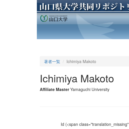
著者一覧
Ichimiya Makoto
Ichimiya Makoto
Affiliate Master
Yamaguchi University
Id
(<span class="translation_missing" 