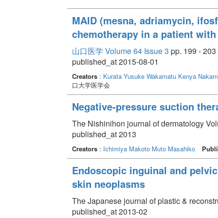
MAID (mesna, adriamycin, ifos
chemotherapy in a patient with
山口医学 Volume 64 Issue 3
pp. 199 - 203
published_at 2015-08-01
Creators
:
Kurata Yusuke
Wakamatu Kenya
Nakamu
口大学医学会
Negative-pressure suction ther
The Nishinihon journal of dermatology Vol
published_at 2013
Creators
:
Ichimiya Makoto
Muto Masahiko
Publi
Endoscopic inguinal and pelvic
skin neoplasms
The Japanese journal of plastic & reconstr
published_at 2013-02