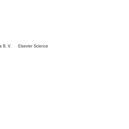
s B. V.
Elsevier Science