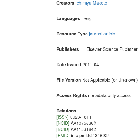
Creators
Ichimiya Makoto
Languages
eng
Resource Type
journal article
Publishers
Elsevier Science Publisher
Date Issued
2011-04
File Version
Not Applicable (or Unknown)
Access Rights
metadata only access
Relations
[ISSN]
0923-1811
[NCID]
AA1075636X
[NCID]
AA11531842
[PMID]
info:pmid/21316924