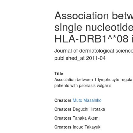
Association bet
single nucleotid
HLA-DRB1^*08 in
Journal of dermatological scien
published_at 2011-04
Title
Association between T-lymphocyte regula
patients with psoriasis vulgaris
Creators
Muto Masahiko
Creators
Deguchi Hirotaka
Creators
Tanaka Akemi
Creators
Inoue Takayuki