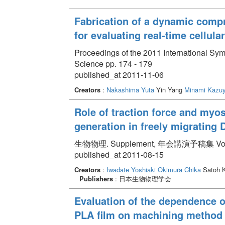
Fabrication of a dynamic compr
for evaluating real-time cellula
Proceedings of the 2011 International 
Science pp. 174 - 179
published_at 2011-11-06
Creators
:
Nakashima Yuta
Yin Yang
Minami Kazuy
Role of traction force and myosin
generation in freely migrating
生物物理. Supplement, 年会講演予稿集 Volume 
published_at 2011-08-15
Creators
:
Iwadate Yoshiaki
Okimura Chika
Satoh 
Publishers
: 日本生物物理学会
Evaluation of the dependence of
PLA film on machining method