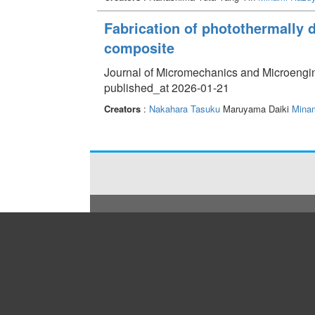
Fabrication of photothermally
composite
Journal of Micromechanics and Microengi
published_at 2026-01-21
Creators
:
Nakahara Tasuku
Maruyama Daiki
Minam