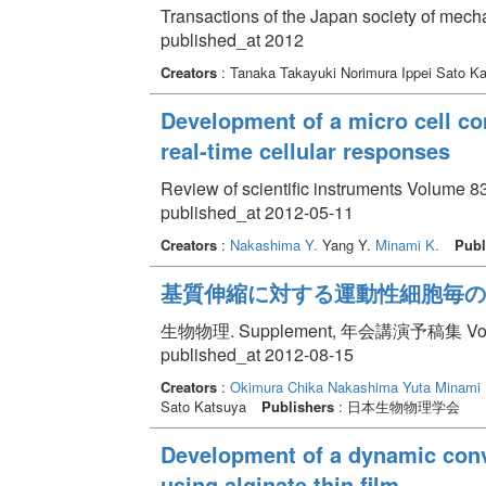
Transactions of the Japan society of mech
published_at 2012
Creators
: Tanaka Takayuki Norimura Ippei Sato K
Development of a micro cell co
real-time cellular responses
Review of scientific instruments Volume 8
published_at 2012-05-11
Creators
:
Nakashima Y.
Yang Y.
Minami K.
Publ
基質伸縮に対する運動性細胞毎の
生物物理. Supplement, 年会講演予稿集 Volume 
published_at 2012-08-15
Creators
:
Okimura Chika
Nakashima Yuta
Minami 
Sato Katsuya
Publishers
: 日本生物物理学会
Development of a dynamic conve
using alginate thin film