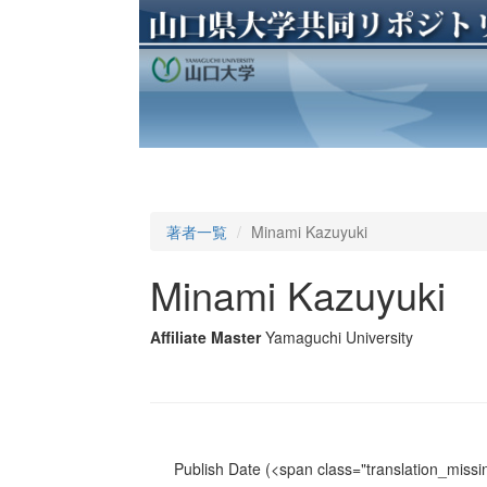
著者一覧
Minami Kazuyuki
Minami Kazuyuki
Affiliate Master
Yamaguchi University
Publish Date
(<span class="translation_missin