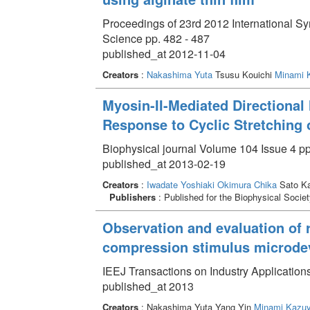
Proceedings of 23rd 2012 International
Science pp. 482 - 487
published_at 2012-11-04
Creators
:
Nakashima Yuta
Tsusu Kouichi
Minami 
Myosin-II-Mediated Directional 
Response to Cyclic Stretching
Biophysical journal Volume 104 Issue 4 pp
published_at 2013-02-19
Creators
:
Iwadate Yoshiaki
Okimura Chika
Sato K
Publishers
: Published for the Biophysical Societ
Observation and evaluation of r
compression stimulus microde
IEEJ Transactions on Industry Application
published_at 2013
Creators
: Nakashima Yuta Yang Yin
Minami Kazuy