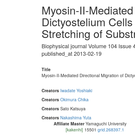
Myosin-II-Mediated 
Dictyostelium Cells
Stretching of Subs
Biophysical journal Volume 104 Issue
published_at 2013-02-19
Title
Myosin-II-Mediated Directional Migration of Dicty
Creators
Iwadate Yoshiaki
Creators
Okimura Chika
Creators
Sato Katsuya
Creators
Nakashima Yuta
Affiliate Master
Yamaguchi University
[kakenhi]
15501
grid.268397.1