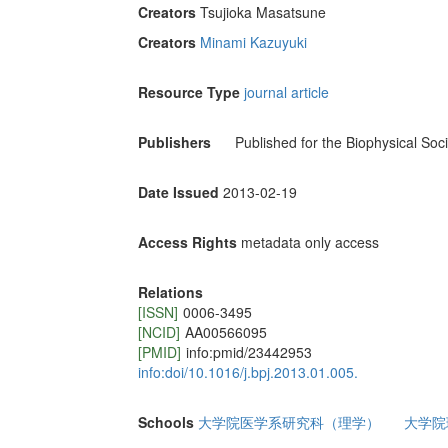
Creators
Tsujioka Masatsune
Creators
Minami Kazuyuki
Resource Type
journal article
Publishers
Published for the Biophysical Soci
Date Issued
2013-02-19
Access Rights
metadata only access
Relations
[ISSN]
0006-3495
[NCID]
AA00566095
[PMID]
info:pmid/23442953
info:doi/10.1016/j.bpj.2013.01.005.
Schools
大学院医学系研究科（理学）
大学院