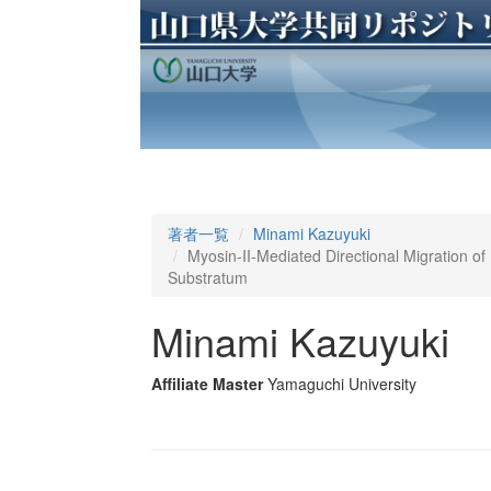
著者一覧
Minami Kazuyuki
Myosin-II-Mediated Directional Migration of 
Substratum
Minami Kazuyuki
Affiliate Master
Yamaguchi University