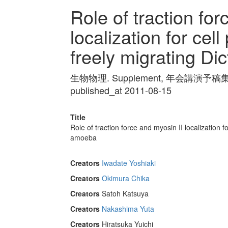
Role of traction for
localization for cell
freely migrating D
生物物理. Supplement, 年会講演予稿集 Vol
published_at 2011-08-15
Title
Role of traction force and myosin II localization fo
amoeba
Creators
Iwadate Yoshiaki
Creators
Okimura Chika
Creators
Satoh Katsuya
Creators
Nakashima Yuta
Creators
Hiratsuka Yuichi