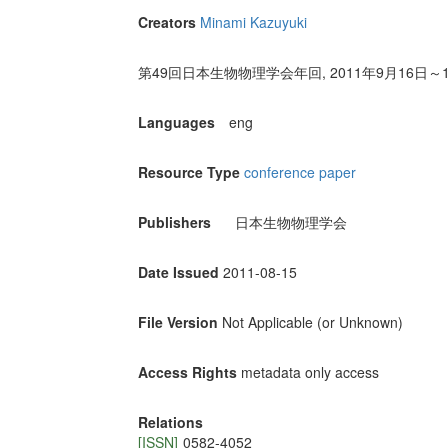
Creators
Minami Kazuyuki
第49回日本生物物理学会年回, 2011年9月16日
Languages
eng
Resource Type
conference paper
Publishers
日本生物物理学会
Date Issued
2011-08-15
File Version
Not Applicable (or Unknown)
Access Rights
metadata only access
Relations
[ISSN]
0582-4052