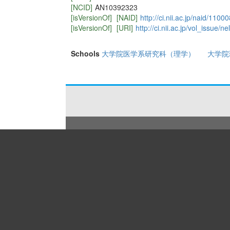
[NCID]
AN10392323
[isVersionOf]
[NAID]
http://ci.nii.ac.jp/naid/110
[isVersionOf]
[URI]
http://ci.nii.ac.jp/vol_issue
Schools
大学院医学系研究科（理学）
大学院