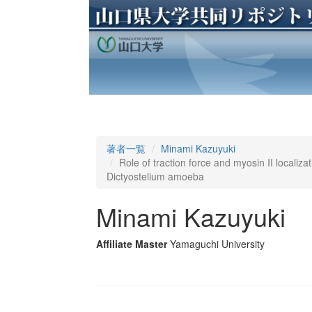
著者一覧
Minami Kazuyuki
Role of traction force and myosin II localizat
Dictyostelium amoeba
Minami Kazuyuki
Affiliate Master
Yamaguchi University