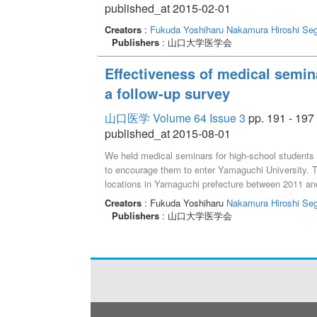
published_at 2015-02-01
Creators
:
Fukuda Yoshiharu
Nakamura Hiroshi
Seg
Publishers
: 山口大学医学会
Effectiveness of medical semina
a follow-up survey
山口医学 Volume 64 Issue 3
pp. 191 - 197
published_at 2015-08-01
We held medical seminars for high-school students 
to encourage them to enter Yamaguchi University. Th
locations in Yamaguchi prefecture between 2011 and 2
physician lectures, experience of medical practice
Creators
: Fukuda Yoshiharu
Nakamura Hiroshi
Seg
of 210 high-school students participated in 11 semi
Publishers
: 山口大学医学会
participants rated the seminars“very good”and 91.
participants, 20 of 69 high-school graduates entere
survey showed that the percentage of medical scho
for seminar participants and 45.5% (46/101) for non
seminars were as effective as expected in encourag
Yamaguchi University.