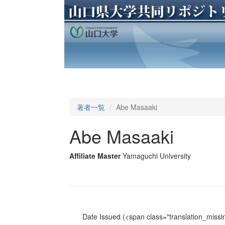
著者一覧
Abe Masaaki
Abe Masaaki
Affiliate Master
Yamaguchi University
Date Issued
(<span class="translation_missin