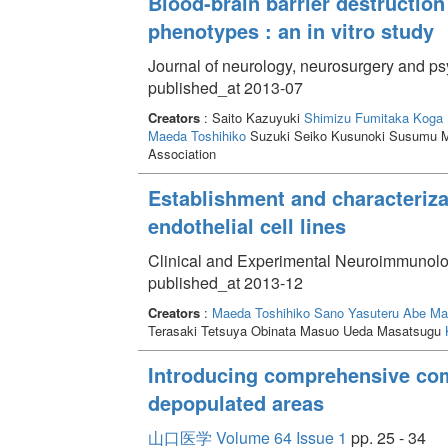
Blood-brain barrier destruction
phenotypes : an in vitro study
Journal of neurology, neurosurgery and ps
published_at 2013-07
Creators
: Saito Kazuyuki
Shimizu Fumitaka
Koga 
Maeda Toshihiko
Suzuki Seiko Kusunoki Susumu M
Association
Establishment and characteriza
endothelial cell lines
Clinical and Experimental Neuroimmunolo
published_at 2013-12
Creators
:
Maeda Toshihiko
Sano Yasuteru
Abe Ma
Terasaki Tetsuya Obinata Masuo Ueda Masatsugu
Introducing comprehensive com
depopulated areas
山口医学 Volume 64 Issue 1
pp. 25 - 34