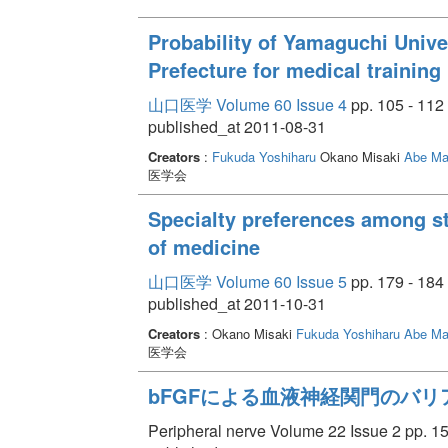
Probability of Yamaguchi Unive
Prefecture for medical training
山口医学 Volume 60 Issue 4
pp. 105 - 112
published_at 2011-08-31
Creators
:
Fukuda Yoshiharu
Okano Misaki
Abe Ma
医学会
Specialty preferences among s
of medicine
山口医学 Volume 60 Issue 5
pp. 179 - 184
published_at 2011-10-31
Creators
: Okano Misaki
Fukuda Yoshiharu
Abe Ma
医学会
bFGFによる血液神経関門のバリ
Peripheral nerve Volume 22 Issue 2 pp. 15