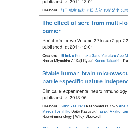
published_at 2011-12-01
Creators
:
前田 敏彦
佐野 泰照
安部 真彰
清水 文崇
The effect of sera from multi-
barrier
Peripheral nerve Volume 22 Issue 2 pp. 22
published_at 2011-12-01
Creators
:
Shimizu Fumitaka
Sano Yasuteru
Abe M
Naoko Miyashiro Ai Kaji Ryuuji
Kanda Takashi
Pu
Stable human brain microvascula
barrier-specific nature indepe
Clinical & experimental neuroimmunology 
published_at 2013-06
Creators
:
Sano Yasuteru
Kashiwamura Yoko
Abe 
Maeda Toshihiko
Saito Kazuyuki
Tasaki Ayako
Kan
Neuroimmunology | Wiley-Blackwell