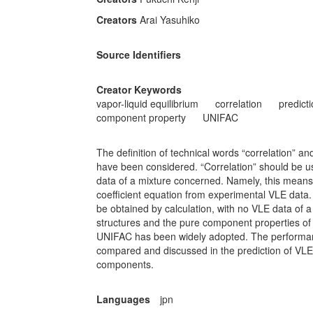
Creators
Arai Yasuhiko
Source Identifiers
Creator Keywords
vapor-liquid equilibrium
correlation
predict
component property
UNIFAC
The definition of technical words “correlation” and
have been considered. “Correlation” should be u
data of a mixture concerned. Namely, this means 
coefficient equation from experimental VLE data.
be obtained by calculation, with no VLE data of
structures and the pure component properties of
UNIFAC has been widely adopted. The performa
compared and discussed in the prediction of VLE 
components.
Languages
jpn