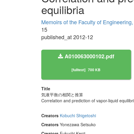
equilibria
Memoirs of the Faculty of Engineering
15
published_at 2012-12
A010063000102.pdf
[fulltext]
700 KB
Title
気液平衡の相関と推算
Correlation and prediction of vapor-liquid equilibr
Creators
Kobuchi Shigetoshi
Creators
Yonezawa Setsuko
Creators
Fukuchi Kenji