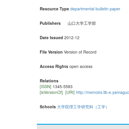
Resource Type
departmental bulletin paper
Publishers
山口大学工学部
Date Issued
2012-12
File Version
Version of Record
Access Rights
open access
Relations
[ISSN]
1345-5583
[isVersionOf]
[URI]
http://memoirs.lib-e.yamaguch
Schools
大学院理工学研究科（工学）