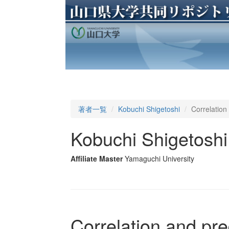
著者一覧
Kobuchi Shigetoshi
Correlation 
Kobuchi Shigetoshi
Affiliate Master
Yamaguchi University
Correlation and pred