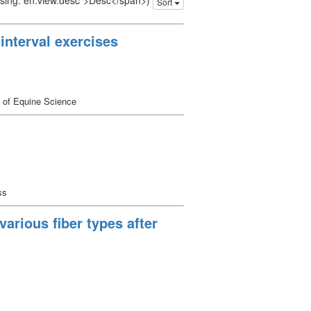
issing: en.view.desc">Desc</span>)
Sort
interval exercises
 of Equine Science
ss
arious fiber types after