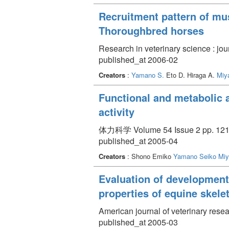
Recruitment pattern of mus
Thoroughbred horses
Research in veterinary science : jou
published_at 2006-02
Creators
:
Yamano S.
Eto D. Hiraga A.
Miy
Functional and metabolic 
activity
体力科学 Volume 54 Issue 2 pp. 121 
published_at 2005-04
Creators
: Shono Emiko
Yamano Seiko
Miy
Evaluation of development
properties of equine skele
American journal of veterinary rese
published_at 2005-03