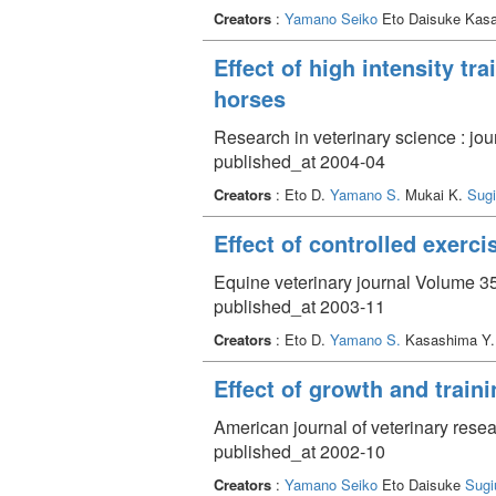
Creators
:
Yamano Seiko
Eto Daisuke Kasa
Effect of high intensity t
horses
Research in veterinary science : jou
published_at 2004-04
Creators
: Eto D.
Yamano S.
Mukai K.
Sugi
Effect of controlled exerc
Equine veterinary journal Volume 35
published_at 2003-11
Creators
: Eto D.
Yamano S.
Kasashima Y
Effect of growth and trai
American journal of veterinary rese
published_at 2002-10
Creators
:
Yamano Seiko
Eto Daisuke
Sugi