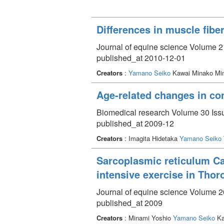
Differences in muscle fibe
Journal of equine science Volume 21
published_at 2010-12-01
Creators
:
Yamano Seiko
Kawai Minako Min
Age-related changes in con
Biomedical research Volume 30 Issu
published_at 2009-12
Creators
: Imagita Hidetaka
Yamano Seiko
Sarcoplasmic reticulum Ca^
intensive exercise in Tho
Journal of equine science Volume 20
published_at 2009
Creators
: Minami Yoshio
Yamano Seiko
Ka