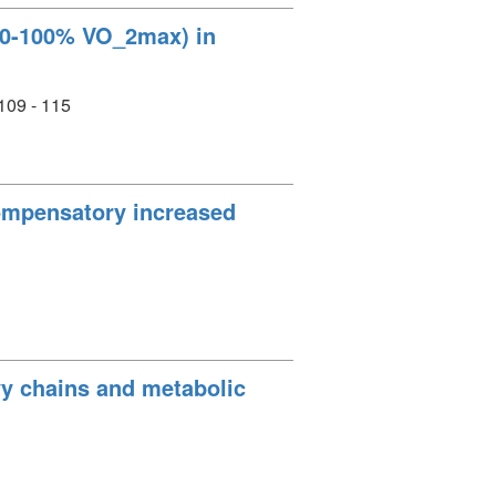
(60-100% VO_2max) in
 109 - 115
compensatory increased
vy chains and metabolic