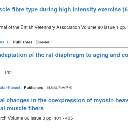
cle fibre type during high intensity exercise 
rnal of the British Veterinary Association Volume 80 Issue 1 pp.
ata H.
Publishers
: Elsevier
adaptation of the rat diaphragm to aging and 
- 132
ata Hirofumi
Publishers
: 日本体力医学会
al changes in the coexpression of myosin hea
tal muscle fibers
arch Volume 66 Issue 3 pp. 401 - 405