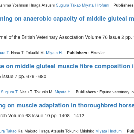
shima Yoshinori Hiraga Atsushi
Sugiura Takao
Miyata Hirofumi
Publishers
raining on anaerobic capacity of middle gluteal
rnal of the British Veterinary Association Volume 76 Issue 2 pp.
ura T.
Nasu T. Tokuriki M.
Miyata H.
Publishers
: Elsevier
ise on middle gluteal muscle fibre composition
 Issue 7 pp. 676 - 680
.
Sugiura T.
Nasu T. Tokuriki M.
Miyata H.
Publishers
: Equine veterinary jo
ning on muscle adaptation in thoroughbred hors
arch Volume 63 Issue 10 pp. 1408 - 1412
ura Takao
Kai Makoto Hiraga Atsushi Tokuriki Mikihiko
Miyata Hirofumi
Pub