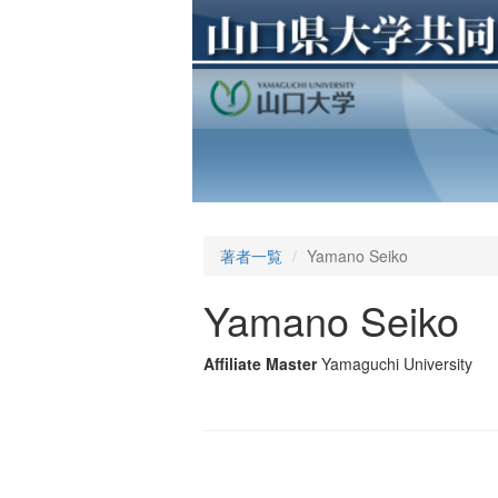
著者一覧
Yamano Seiko
Yamano Seiko
Affiliate Master
Yamaguchi University