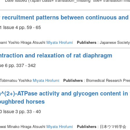
Date Issued
(<span class="translation_missing" title="translation m
r recruitment patterns between continuous and 
 Issue 4 pp. 59 - 65
ami Yoshio Hiraga Atsushi
Miyata Hirofumi
Publishers
: Japanese Society
traction and relaxation of rat diaphragm
e 6 pp. 337 - 342
Tobimatsu Yoshiko
Miyata Hirofumi
Publishers
: Biomedical Research Pre
(2+)-ATPase activity and glycogen content in v
roughbred horses
 Issue 3 pp. 33 - 40
wai Minako Hiraga Atsushi
Miyata Hirofumi
Publishers
: 日本ウマ科学会