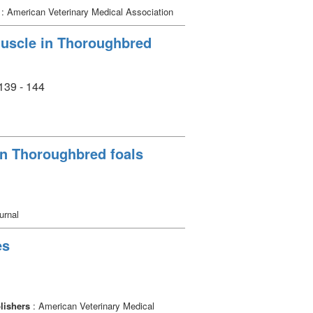
: American Veterinary Medical Association
 muscle in Thoroughbred
 139 - 144
 in Thoroughbred foals
urnal
es
lishers
: American Veterinary Medical