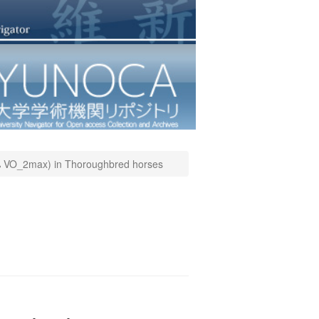
00% VO_2max) in Thoroughbred horses