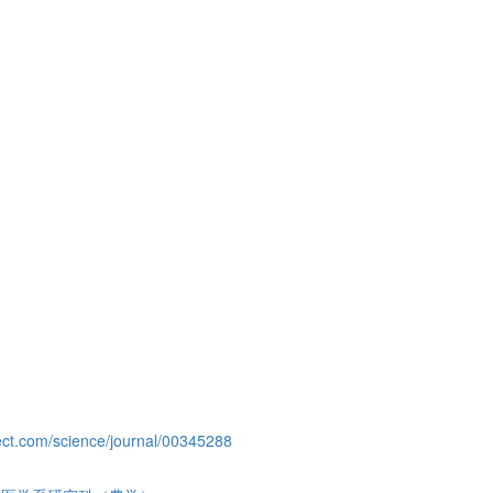
ect.com/science/journal/00345288