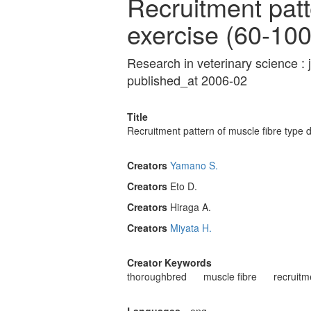
Recruitment patte
exercise (60-1
Research in veterinary science : 
published_at 2006-02
Title
Recruitment pattern of muscle fibre type
Creators
Yamano S.
Creators
Eto D.
Creators
Hiraga A.
Creators
Miyata H.
Creator Keywords
thoroughbred
muscle fibre
recruitm