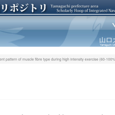
ent pattern of muscle fibre type during high intensity exercise (60-1