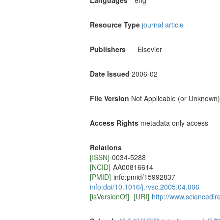
Languages
eng
Resource Type
journal article
Publishers
Elsevier
Date Issued
2006-02
File Version
Not Applicable (or Unknown)
Access Rights
metadata only access
Relations
[ISSN]
0034-5288
[NCID]
AA00816614
[PMID]
info:pmid/15992837
info:doi/10.1016/j.rvsc.2005.04.006
[isVersionOf]
[URI]
http://www.sciencedir