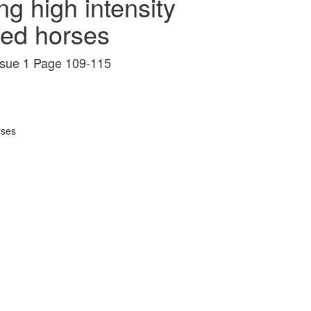
ng high intensity
ed horses
Issue 1 Page 109-115
rses