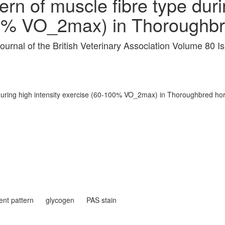
rn of muscle fibre type duri
00% VO_2max) in Thoroughbr
journal of the British Veterinary Association Volume 80 
 during high intensity exercise (60-100% VO_2max) in Thoroughbred ho
ent pattern
glycogen
PAS stain