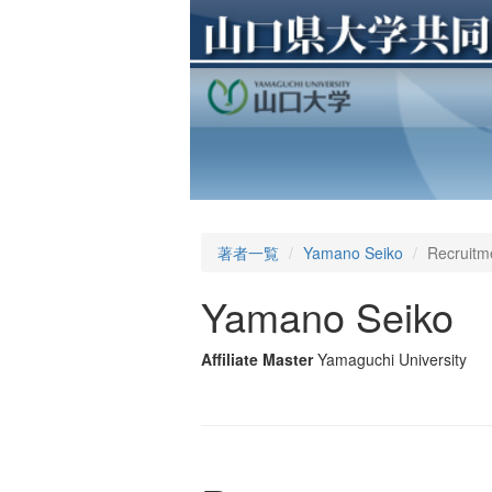
著者一覧
Yamano Seiko
Recruitm
Yamano Seiko
Affiliate Master
Yamaguchi University