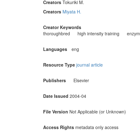
Creators
Tokuriki M.
Creators
Miyata H.
Creator Keywords
thoroughbred
high intensity training
enzyme
Languages
eng
Resource Type
journal article
Publishers
Elsevier
Date Issued
2004-04
File Version
Not Applicable (or Unknown)
Access Rights
metadata only access