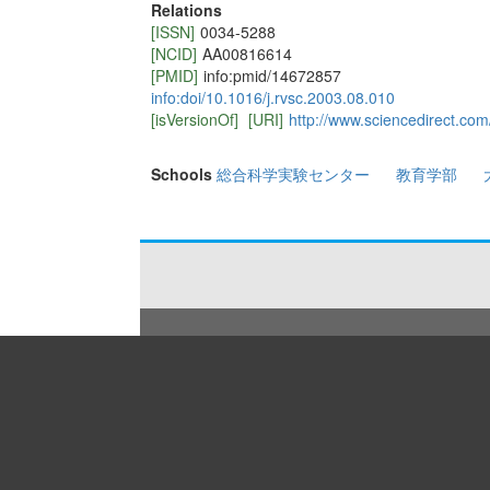
Relations
[ISSN]
0034-5288
[NCID]
AA00816614
[PMID]
info:pmid/14672857
info:doi/10.1016/j.rvsc.2003.08.010
[isVersionOf]
[URI]
http://www.sciencedirect.co
Schools
総合科学実験センター
教育学部