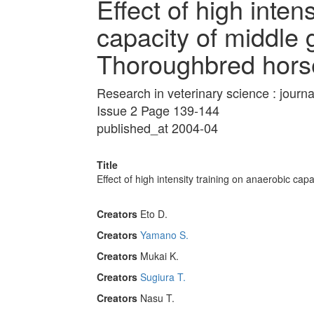
Effect of high inten
capacity of middle 
Thoroughbred hors
Research in veterinary science : journa
Issue 2 Page 139-144
published_at 2004-04
Title
Effect of high intensity training on anaerobic ca
Creators
Eto D.
Creators
Yamano S.
Creators
Mukai K.
Creators
Sugiura T.
Creators
Nasu T.