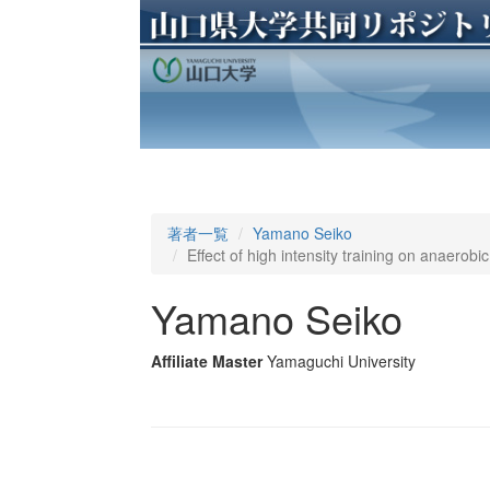
著者一覧
Yamano Seiko
Effect of high intensity training on anaerob
Yamano Seiko
Affiliate Master
Yamaguchi University