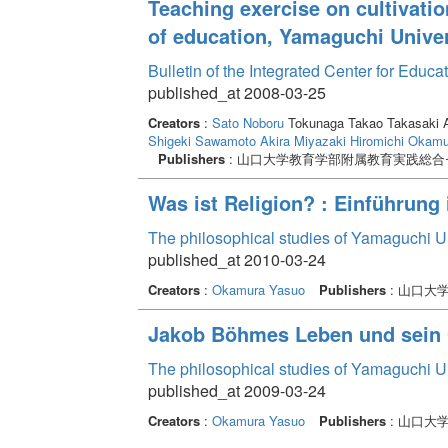
Teaching exercise on cultivatio
of education, Yamaguchi Univer
Bulletin of the Integrated Center for Edu
published_at 2008-03-25
Creators
:
Sato Noboru
Tokunaga Takao Takasaki A
Shigeki
Sawamoto Akira
Miyazaki Hiromichi
Okamur
Publishers
: 山口大学教育学部附属教育実践総合
Was ist Religion? : Einführung
The philosophical studies of Yamaguchi U
published_at 2010-03-24
Creators
:
Okamura Yasuo
Publishers
: 山口大
Jakob Böhmes Leben und sein
The philosophical studies of Yamaguchi U
published_at 2009-03-24
Creators
:
Okamura Yasuo
Publishers
: 山口大