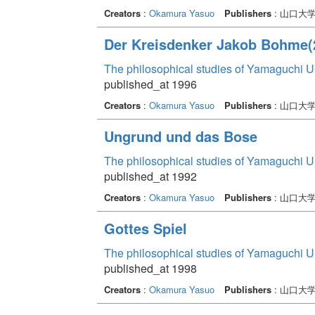
Creators
:
Okamura Yasuo
Publishers
: 山口大
Der Kreisdenker Jakob Bohme(
The philosophical studies of Yamaguchi U
published_at 1996
Creators
:
Okamura Yasuo
Publishers
: 山口大
Ungrund und das Bose
The philosophical studies of Yamaguchi U
published_at 1992
Creators
:
Okamura Yasuo
Publishers
: 山口大
Gottes Spiel
The philosophical studies of Yamaguchi U
published_at 1998
Creators
:
Okamura Yasuo
Publishers
: 山口大