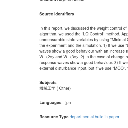
Source Identifiers
In this report, we discussed the weight control o
algorithm, we used the ”LQ Control” method. App
unmeasurable state variables by using ”Minimal 
the experiment and the simulation. 1) If we use ”
waves show a good behaviour with an increase in
W_<2x> and W_<3x>. 2) In the case of change of 
response waves show a good behaviour. 3) If we 
external disturbance input, but if we use ”MOO”, 
Subjects
機械工学 ( Other)
Languages
jpn
Resource Type
departmental bulletin paper