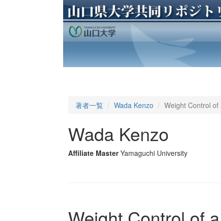
著者一覧
Wada Kenzo
Weight Control of
Wada Kenzo
Affiliate Master
Yamaguchi University
Weight Control of 