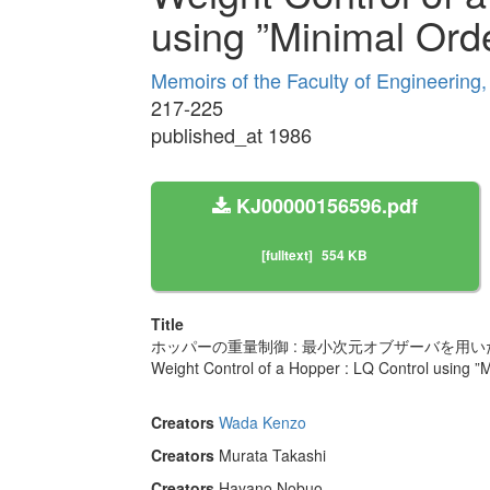
using ”Minimal Ord
Memoirs of the Faculty of Engineering
217-225
published_at 1986
KJ00000156596.pdf
[fulltext]
554 KB
Title
ホッパーの重量制御 : 最小次元オブザーバを用いた
Weight Control of a Hopper : LQ Control using ”
Creators
Wada Kenzo
Creators
Murata Takashi
Creators
Hayano Nobuo