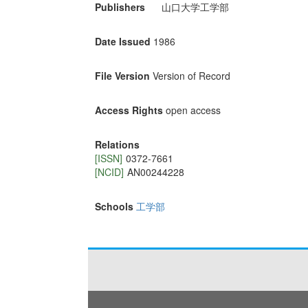
Publishers
山口大学工学部
Date Issued
1986
File Version
Version of Record
Access Rights
open access
Relations
[ISSN]
0372-7661
[NCID]
AN00244228
Schools
工学部