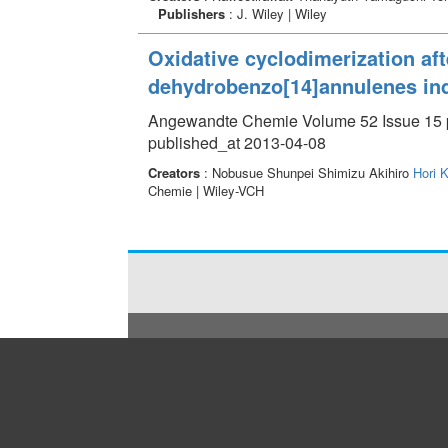
Publishers
: J. Wiley | Wiley
Oxidative cyclodimerization aft
dehydrobenzo[14]annulenes ind
Angewandte Chemie Volume 52 Issue 15 p
published_at 2013-04-08
Creators
: Nobusue Shunpei Shimizu Akihiro
Hori K
Chemie | Wiley-VCH