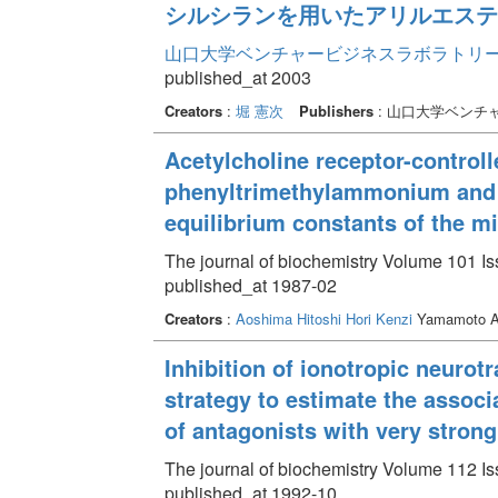
シルシランを用いたアリルエステ
山口大学ベンチャービジネスラボラトリー年報 
published_at 2003
Creators
:
堀 憲次
Publishers
: 山口大学ベンチ
Acetylcholine receptor-controll
phenyltrimethylammonium and n
equilibrium constants of the m
The journal of biochemistry Volume 101 Is
published_at 1987-02
Creators
:
Aoshima Hitoshi
Hori Kenzi
Yamamoto A
Inhibition of ionotropic neurot
strategy to estimate the associ
of antagonists with very strong 
The journal of biochemistry Volume 112 Is
published_at 1992-10