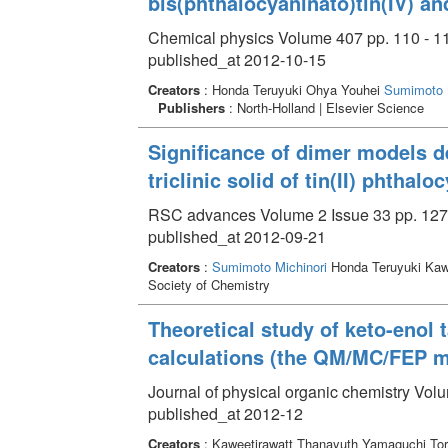
bis(phthalocyaninato)tin(IV) a
Chemical physics Volume 407 pp. 110 - 1
published_at 2012-10-15
Creators
: Honda Teruyuki Ohya Youhei
Sumimoto M
Publishers
: North-Holland | Elsevier Science
Significance of dimer models de
triclinic solid of tin(II) phthalo
RSC advances Volume 2 Issue 33 pp. 127
published_at 2012-09-21
Creators
:
Sumimoto Michinori
Honda Teruyuki Ka
Society of Chemistry
Theoretical study of keto-eno
calculations (the QM/MC/FEP 
Journal of physical organic chemistry Vol
published_at 2012-12
Creators
: Kaweetirawatt Thanayuth Yamaguchi To