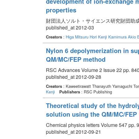
development of ion-exchange m
properties
財団法人ソルト・サイエンス研究財団助成研究報告集 
published_at 2012-03
Creators
:
Higa Mitsuru
Hori Kenji
Kamimura Akio
Nylon 6 depolymerization in sup
QM/MC/FEP method
RSC Advances Volume 2 Issue 22 pp. 840
published_at 2012-09-28
Creators
: Kaweetirawatt Thanayuth Yamaguchi T
Kenji
Publishers
: RSC Publishing
Theoretical study of the hydrol
solution using the QM/MC/FEP
Chemical physics letters Volume 547 pp. 9
published_at 2012-09-21