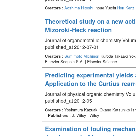
Creators
:
Aoshima Hitoshi
Inoue Yuichi
Hori Kenzi
Theoretical study on a new acti
Mizoroki-Heck reaction
Journal of organometallic chemistry Volum
published_at 2012-07-01
Creators
:
Sumimoto Michinori
Kuroda Takaaki Yo
Elsevier Sequoia S.A. | Elsevier Science
Predicting experimental yields a
Application to the Curtius rea
Journal of physical organic chemistry Vol
published_at 2012-05
Creators
: Yoshimura Kazuaki Okano Katsuhiko I
Publishers
: J. Wiley | Wiley
Examination of fouling mecha