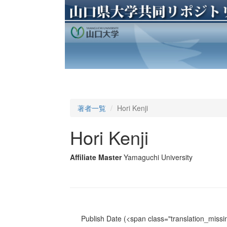
著者一覧
Hori Kenji
Hori Kenji
Affiliate Master
Yamaguchi University
Publish Date
(<span class="translation_missin