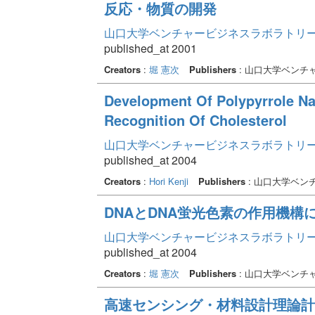
反応・物質の開発
山口大学ベンチャービジネスラボラトリー年報 
published_at 2001
Creators
:
堀 憲次
Publishers
: 山口大学ベンチ
Development Of Polypyrrole Na
Recognition Of Cholesterol
山口大学ベンチャービジネスラボラトリー年報 
published_at 2004
Creators
:
Hori Kenji
Publishers
: 山口大学ベン
DNAとDNA蛍光色素の作用機構
山口大学ベンチャービジネスラボラトリー年報 
published_at 2004
Creators
:
堀 憲次
Publishers
: 山口大学ベンチ
高速センシング・材料設計理論計算