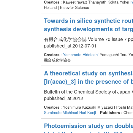
Creators
: Kaweetirawatt Thanayuth Kokita Yohei
I
Holland | Elsevier Science
Towards in silico synthetic ro
synthesis developments of ta
有機合成化学協会誌 Volume 70 Issue 7 pp. 
published_at 2012-07-01
Creators
:
Yamamoto Hidetoshi
Yamaguchi Toru Yo
機合成化学協会
A theoretical study on synthes
[Ir(acac)_3] in the presence of
Bulletin of the Chemical Society of Japan
published_at 2012
Creators
: Yoshimura Kazuaki Miyazaki Hiroshi Mat
Sumimoto Michinori
Hori Kenji
Publishers
: Chemi
Photoemission study on double