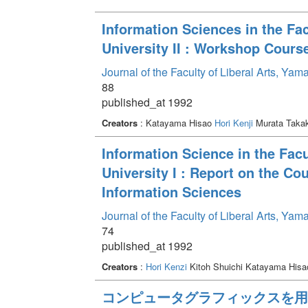
Information Sciences in the Fac
University II : Workshop Cours
Journal of the Faculty of Liberal Arts, Ya
88
published_at 1992
Creators
: Katayama Hisao
Hori Kenji
Murata Taka
Information Science in the Facu
University I : Report on the Co
Information Sciences
Journal of the Faculty of Liberal Arts, Ya
74
published_at 1992
Creators
:
Hori Kenzi
Kitoh Shuichi Katayama His
コンピュータグラフィックスを用