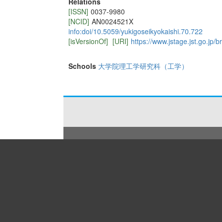
Relations
[ISSN]
0037-9980
[NCID]
AN0024521X
info:doi/10.5059/yukigoseikyokaishi.70.722
[isVersionOf]
[URI]
https://www.jstage.jst.go.jp/
Schools
大学院理工学研究科（工学）