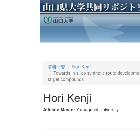
著者一覧
Hori Kenji
Towards in silico synthetic route developm
target compounds
Hori Kenji
Affiliate Master
Yamaguchi University