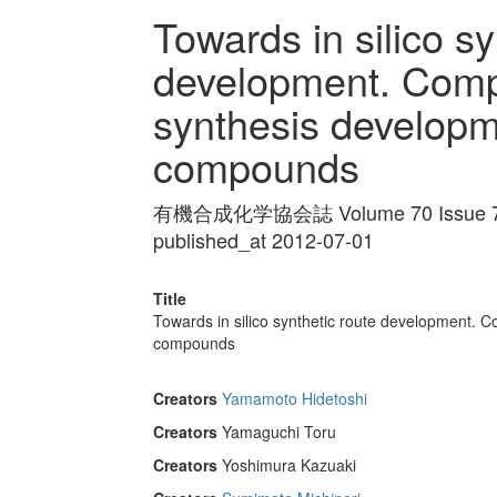
Towards in silico sy
development. Comp
synthesis developm
compounds
有機合成化学協会誌 Volume 70 Issue 7 
published_at 2012-07-01
Title
Towards in silico synthetic route development. 
compounds
Creators
Yamamoto Hidetoshi
Creators
Yamaguchi Toru
Creators
Yoshimura Kazuaki