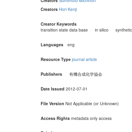
Creators
Sumimoto Michinori
Creators
Hori Kenji
Creator Keywords
transition state data base
in silico
synthetic
Languages
eng
Resource Type
journal article
Publishers
有機合成化学協会
Date Issued
2012-07-01
File Version
Not Applicable (or Unknown)
Access Rights
metadata only access