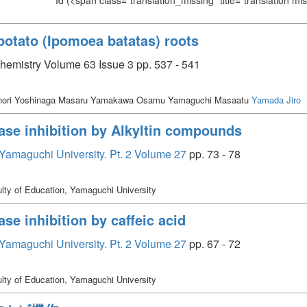
Id
(<span class="translation_missing" title="translation m
potato (Ipomoea batatas) roots
chemistry Volume 63 Issue 3 pp. 537 - 541
enori Yoshinaga Masaru Yamakawa Osamu Yamaguchi Masaatu
Yamada Jiro
se inhibition by Alkyltin compounds
, Yamaguchi University. Pt. 2 Volume 27
pp. 73 - 78
lty of Education, Yamaguchi University
e inhibition by caffeic acid
, Yamaguchi University. Pt. 2 Volume 27
pp. 67 - 72
lty of Education, Yamaguchi University