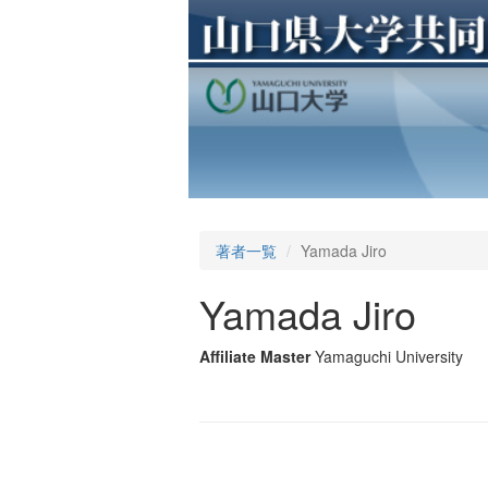
著者一覧
Yamada Jiro
Yamada Jiro
Affiliate Master
Yamaguchi University