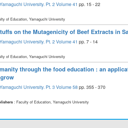
, Yamaguchi University. Pt. 2 Volume 41
pp. 15 - 22
lty of Education, Yamaguchi University
tuffs on the Mutagenicity of Beef Extracts in
, Yamaguchi University. Pt. 2 Volume 41
pp. 7 - 14
lty of Education, Yamaguchi University
umanity through the food education : an applic
 grow
, Yamaguchi University. Pt. 3 Volume 58
pp. 355 - 370
lishers
: Faculty of Education, Yamaguchi University