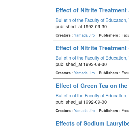
Effect of Nitrite Treatment
Bulletin of the Faculty of Education
published_at 1993-09-30
Creators
:
Yamada Jiro
Publishers
: Facu
Effect of Nitrite Treatment
Bulletin of the Faculty of Education
published_at 1993-09-30
Creators
:
Yamada Jiro
Publishers
: Facu
Effect of Green Tea on the
Bulletin of the Faculty of Education
published_at 1992-09-30
Creators
:
Yamada Jiro
Publishers
: Facu
Effects of Sodium Laurylb