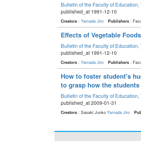
Bulletin of the Faculty of Education
published_at 1991-12-10
Creators
:
Yamada Jiro
Publishers
: Facu
Effects of Vegetable Foods
Bulletin of the Faculty of Education
published_at 1991-12-10
Creators
:
Yamada Jiro
Publishers
: Facu
How to foster student's h
to grasp how the students
Bulletin of the Faculty of Education
published_at 2009-01-31
Creators
: Sasaki Junko
Yamada Jiro
Pub