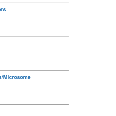
ors
lla/Microsome