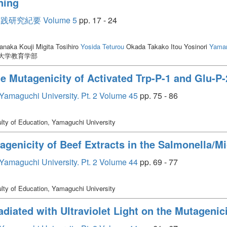
ning
究紀要 Volume 5
pp. 17 - 24
naka Kouji Migita Tosihiro
Yosida Teturou
Okada Takako Itou Yosinori
Yama
口大学教育学部
the Mutagenicity of Activated Trp-P-1 and Glu-P-
, Yamaguchi University. Pt. 2 Volume 45
pp. 75 - 86
lty of Education, Yamaguchi University
tagenicity of Beef Extracts in the Salmonella/
, Yamaguchi University. Pt. 2 Volume 44
pp. 69 - 77
lty of Education, Yamaguchi University
adiated with Ultraviolet Light on the Mutagenici