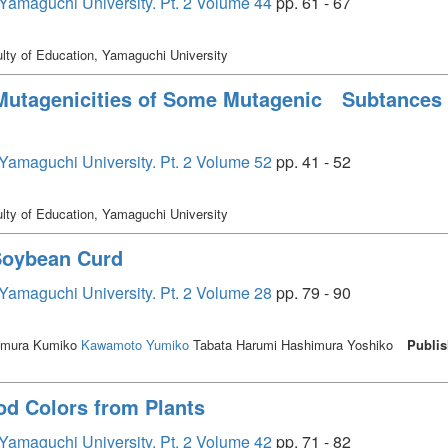
, Yamaguchi University. Pt. 2 Volume 44
pp. 61 - 67
lty of Education, Yamaguchi University
 Mutagenicities of Some Mutagenic Subtances 
, Yamaguchi University. Pt. 2 Volume 52
pp. 41 - 52
lty of Education, Yamaguchi University
 Soybean Curd
, Yamaguchi University. Pt. 2 Volume 28
pp. 79 - 90
mura Kumiko
Kawamoto Yumiko
Tabata Harumi Hashimura Yoshiko
Publis
od Colors from Plants
, Yamaguchi University. Pt. 2 Volume 42
pp. 71 - 82