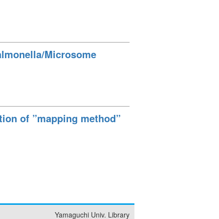
 Salmonella/Microsome
ation of ”mapping method”
Yamaguchi Univ. Library