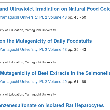
 and Ultraviolet Irradiation on Natural Food Col
, Yamaguchi University. Pt. 2 Volume 43
pp. 45 - 50
lty of Education, Yamaguchi University
 on the Mutagenicity of Daily Foodstuffs
, Yamaguchi University. Pt. 2 Volume 43
pp. 35 - 43
lty of Education, Yamaguchi University
 Mutagenicity of Beef Extracts in the Salmone
, Yamaguchi University. Pt. 2 Volume 42
pp. 61 - 69
lty of Education, Yamaguchi University
enzenesulfonate on Isolated Rat Hepatocytes