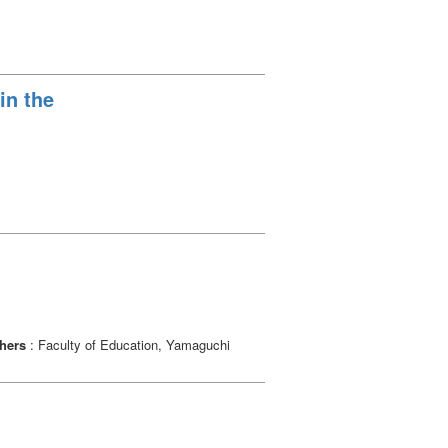
in the
hers
: Faculty of Education, Yamaguchi