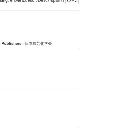
issing: en.view.desc">Desc</span>)
Sort
Publishers
: 日本農芸化学会