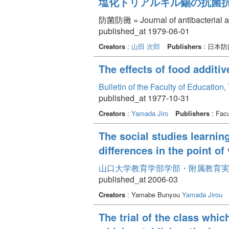
塩化トリアルキル錫の抗菌
防菌防黴 = Journal of antibacterial an
published_at 1979-06-01
Creators
:
山田 次郎
Publishers
: 日本
The effects of food addit
Bulletin of the Faculty of Education
published_at 1977-10-31
Creators
:
Yamada Jiro
Publishers
: Facu
The social studies learnin
differences in the point o
山口大学教育学部学部・附属教育実践研
published_at 2006-03
Creators
: Yamabe Bunyou
Yamada Jirou
The trial of the class whic