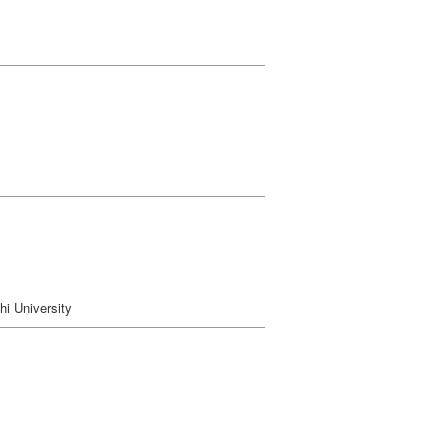
i University