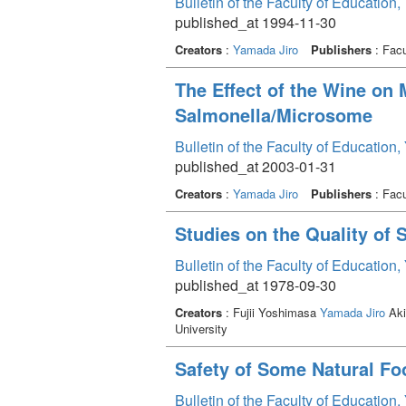
Bulletin of the Faculty of Education
published_at 1994-11-30
Creators
:
Yamada Jiro
Publishers
: Facu
The Effect of the Wine on
Salmonella/Microsome
Bulletin of the Faculty of Education
published_at 2003-01-31
Creators
:
Yamada Jiro
Publishers
: Facu
Studies on the Quality of
Bulletin of the Faculty of Education
published_at 1978-09-30
Creators
: Fujii Yoshimasa
Yamada Jiro
Aki
University
Safety of Some Natural Fo
Bulletin of the Faculty of Education