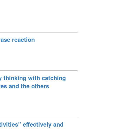
ase reaction
y thinking with catching
ves and the others
ivities” effectively and