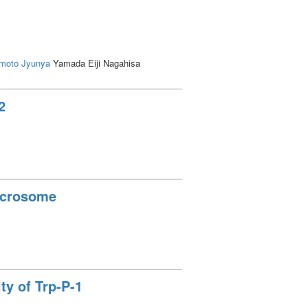
moto Jyunya
Yamada Eiji Nagahisa
2
Microsome
ty of Trp-P-1