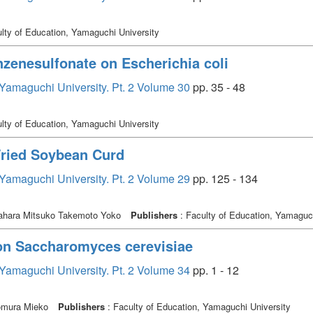
lty of Education, Yamaguchi University
nzenesulfonate on Escherichia coli
, Yamaguchi University. Pt. 2 Volume 30
pp. 35 - 48
lty of Education, Yamaguchi University
 Fried Soybean Curd
, Yamaguchi University. Pt. 2 Volume 29
pp. 125 - 134
ahara Mitsuko Takemoto Yoko
Publishers
: Faculty of Education, Yamaguch
 on Saccharomyces cerevisiae
, Yamaguchi University. Pt. 2 Volume 34
pp. 1 - 12
omura Mieko
Publishers
: Faculty of Education, Yamaguchi University