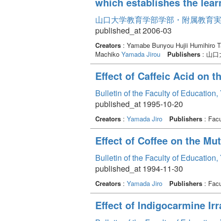
which establishes the lear
山口大学教育学部学部・附属教育実践研
published_at 2006-03
Creators
: Yamabe Bunyou Hujii Humihiro Ta
Machiko
Yamada Jirou
Publishers
: 山
Effect of Caffeic Acid on 
Bulletin of the Faculty of Education
published_at 1995-10-20
Creators
:
Yamada Jiro
Publishers
: Facu
Effect of Coffee on the Mu
Bulletin of the Faculty of Education
published_at 1994-11-30
Creators
:
Yamada Jiro
Publishers
: Facu
Effect of Indigocarmine Irr