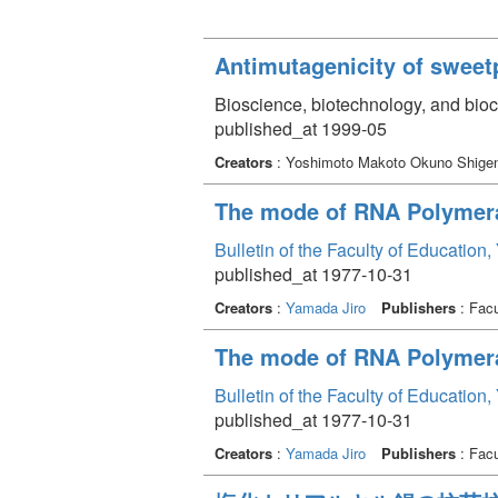
Antimutagenicity of sweet
Bioscience, biotechnology, and bio
published_at 1999-05
Creators
: Yoshimoto Makoto Okuno Shig
The mode of RNA Polymera
Bulletin of the Faculty of Education
published_at 1977-10-31
Creators
:
Yamada Jiro
Publishers
: Facu
The mode of RNA Polymeras
Bulletin of the Faculty of Education
published_at 1977-10-31
Creators
:
Yamada Jiro
Publishers
: Facu