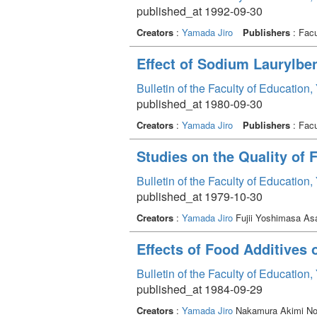
published_at 1992-09-30
Creators
:
Yamada Jiro
Publishers
: Facu
Effect of Sodium Laurylbe
Bulletin of the Faculty of Education
published_at 1980-09-30
Creators
:
Yamada Jiro
Publishers
: Facu
Studies on the Quality of
Bulletin of the Faculty of Education
published_at 1979-10-30
Creators
:
Yamada Jiro
Fujii Yoshimasa As
Effects of Food Additives
Bulletin of the Faculty of Education
published_at 1984-09-29
Creators
:
Yamada Jiro
Nakamura Akimi N