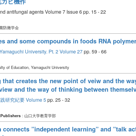
抗カビ機作
d antifungal agents Volume 7 Issue 6 pp. 15 - 22
防菌防黴学会
ives and some compounds in foods RNA polymer
, Yamaguchi University. Pt. 2 Volume 27
pp. 59 - 66
lty of Education, Yamaguchi University
g that creates the new point of veiw and the wa
f view and the way of thinking between themsel
究紀要 Volume 5
pp. 25 - 32
Publishers
: 山口大学教育学部
h connects ”independent learning” and ”talk act