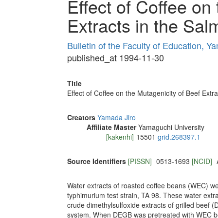
Effect of Coffee on
Extracts in the Sa
Bulletin of the Faculty of Education, Y
published_at 1994-11-30
Title
Effect of Coffee on the Mutagenicity of Beef Ext
Creators
Yamada Jiro
Affiliate Master
Yamaguchi University
[kakenhi]
15501
grid.268397.1
Source Identifiers
[PISSN]
0513-1693
[NCID]
Water extracts of roasted coffee beans (WEC) we
typhimurium test strain, TA 98. These water extr
crude dimethylsulfoxide extracts of grilled beef (
system. When DEGB was pretreated with WEC bef