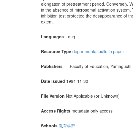
elongation of pretreatment period. Conversely, W
in the absence of microsomal activation system. T
inhibition test protected the desappearance of 
extent.
Languages
eng
Resource Type
departmental bulletin paper
Publishers
Faculty of Education, Yamaguchi 
Date Issued
1994-11-30
File Version
Not Applicable (or Unknown)
Access Rights
metadata only access
Schools
教育学部