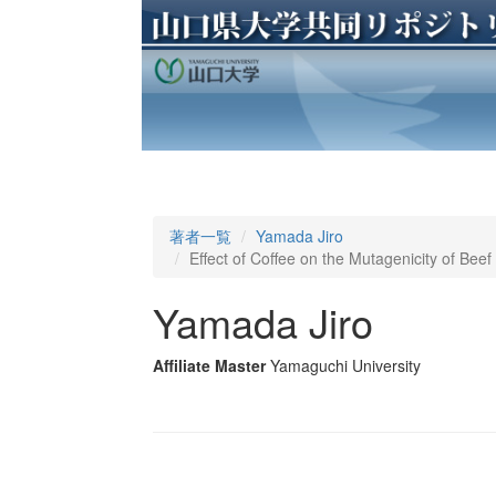
著者一覧
Yamada Jiro
Effect of Coffee on the Mutagenicity of Bee
Yamada Jiro
Affiliate Master
Yamaguchi University