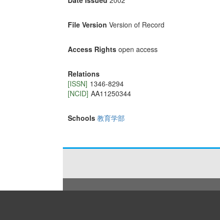
Date Issued
2002
File Version
Version of Record
Access Rights
open access
Relations
[ISSN]
1346-8294
[NCID]
AA11250344
Schools
教育学部