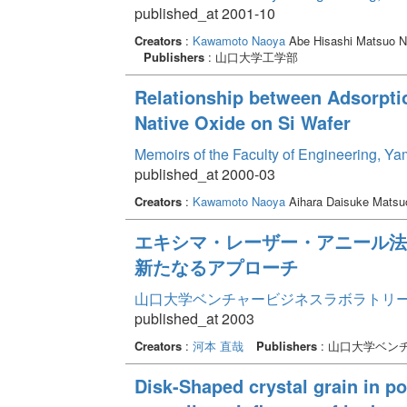
published_at 2001-10
Creators
:
Kawamoto Naoya
Abe Hisashi Matsuo N
Publishers
: 山口大学工学部
Relationship between Adsorpti
Native Oxide on Si Wafer
Memoirs of the Faculty of Engineering, Y
published_at 2000-03
Creators
:
Kawamoto Naoya
Aihara Daisuke Matsu
エキシマ・レーザー・アニール法
新たなるアプローチ
山口大学ベンチャービジネスラボラトリー年報 
published_at 2003
Creators
:
河本 直哉
Publishers
: 山口大学ベン
Disk-Shaped crystal grain in po