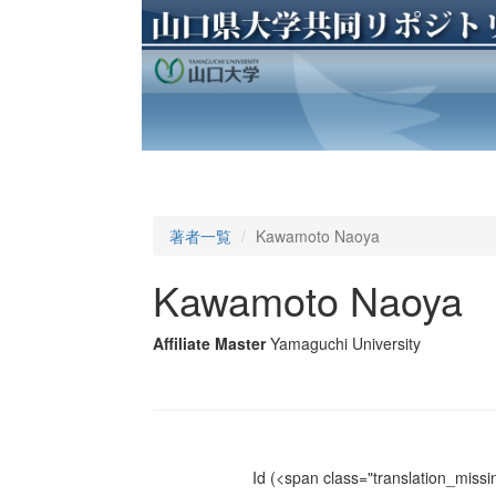
著者一覧
Kawamoto Naoya
Kawamoto Naoya
Affiliate Master
Yamaguchi University
Id
(<span class="translation_missin