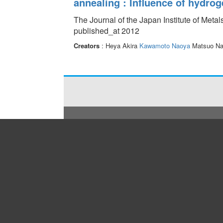
annealing : Influence of hydrog
The Journal of the Japan Institute of Meta
published_at 2012
Creators
: Heya Akira
Kawamoto Naoya
Matsuo N