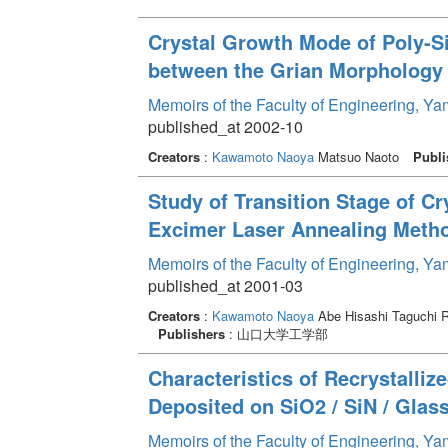
Crystal Growth Mode of Poly-Si
between the Grian Morphology
Memoirs of the Faculty of Engineering, Y
published_at 2002-10
Creators
:
Kawamoto Naoya
Matsuo Naoto
Publi
Study of Transition Stage of Cr
Excimer Laser Annealing Meth
Memoirs of the Faculty of Engineering, Y
published_at 2001-03
Creators
:
Kawamoto Naoya
Abe Hisashi Taguchi 
Publishers
: 山口大学工学部
Characteristics of Recrystalliz
Deposited on SiO2 / SiN / Gla
Memoirs of the Faculty of Engineering, Y