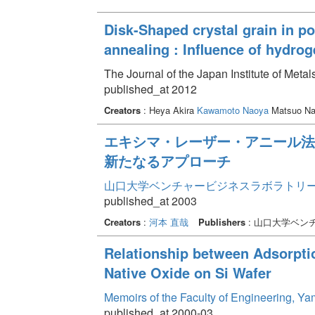
Disk-Shaped crystal grain in po
annealing : Influence of hydrog
The Journal of the Japan Institute of Meta
published_at 2012
Creators
: Heya Akira
Kawamoto Naoya
Matsuo N
エキシマ・レーザー・アニール法
新たなるアプローチ
山口大学ベンチャービジネスラボラトリー年報 
published_at 2003
Creators
:
河本 直哉
Publishers
: 山口大学ベン
Relationship between Adsorpti
Native Oxide on Si Wafer
Memoirs of the Faculty of Engineering, Y
published_at 2000-03