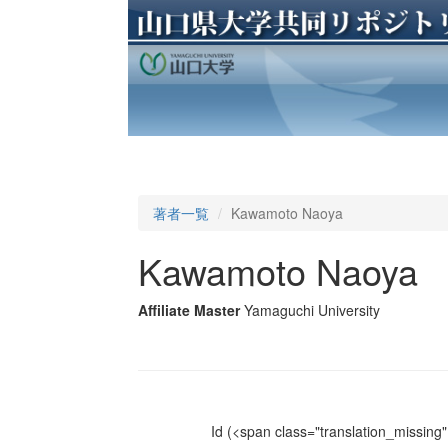
著者一覧
Kawamoto Naoya
Kawamoto Naoya
Affiliate Master
Yamaguchi University
Id
(<span class="translation_missing" 