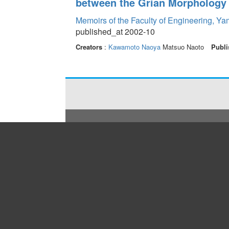
between the Grian Morphology
Memoirs of the Faculty of Engineering, Y
published_at 2002-10
Creators
:
Kawamoto Naoya
Matsuo Naoto
Publi