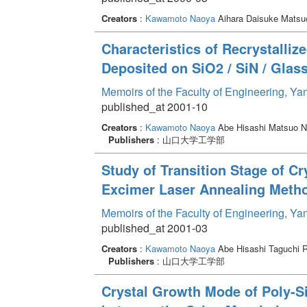
Creators
:
Kawamoto Naoya
Aihara Daisuke Matsu
Characteristics of Recrystalliz
Deposited on SiO2 / SiN / Gla
Memoirs of the Faculty of Engineering, Y
published_at 2001-10
Creators
:
Kawamoto Naoya
Abe Hisashi Matsuo N
Publishers
: 山口大学工学部
Study of Transition Stage of Cr
Excimer Laser Annealing Meth
Memoirs of the Faculty of Engineering, Y
published_at 2001-03
Creators
:
Kawamoto Naoya
Abe Hisashi Taguchi 
Publishers
: 山口大学工学部
Crystal Growth Mode of Poly-Si