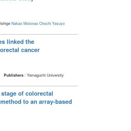
rishige
Nakao Motonao
Chochi Yasuyo
es linked the
lorectal cancer
Publishers
: Yamaguchi University
 stage of colorectal
) method to an array-based