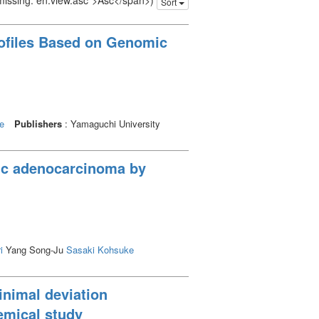
 missing: en.view.asc">Asc</span>)
Sort
rofiles Based on Genomic
e
Publishers
: Yamaguchi University
ric adenocarcinoma by
i
Yang Song-Ju
Sasaki Kohsuke
inimal deviation
emical study