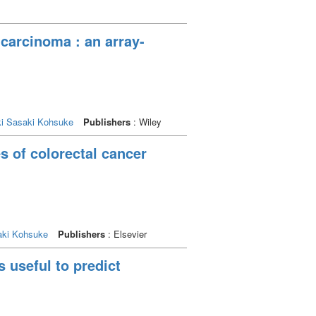
carcinoma : an array-
i
Sasaki Kohsuke
Publishers
: Wiley
s of colorectal cancer
aki Kohsuke
Publishers
: Elsevier
s useful to predict