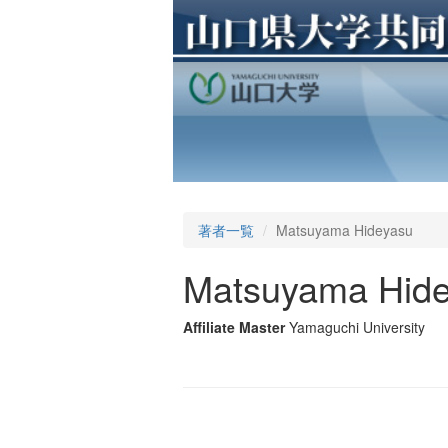
著者一覧
Matsuyama Hideyasu
Matsuyama Hid
Affiliate Master
Yamaguchi University