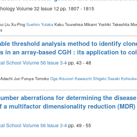
athology Volume 32 Issue 12 pp. 1807 - 1815
o Liu Xu-Ping
Suehiro Yutaka
Kaku Tsunehisa Mikami Yoshiki Takeshita Mo
ss
ble threshold analysis method to identify clon
s in an array-based CGH : its application to co
cal School Volume 56 Issue 3-4
pp. 43 - 48
 Adachi Jun Furuya Tomoko
Oga Atsunori
Kawauchi Shigeto
Sasaki Kohsuke
 number aberrations for determining the disease
of a multifactor dimensionality reduction (MDR
cal School Volume 56 Issue 3-4
pp. 49 - 55