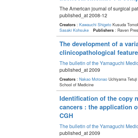
The American journal of surgical p
published_at 2008-12
Creators
:
Kawauchi Shigeto
Kusuda Tomok
Sasaki Kohsuke
Publishers
: Raven Pre
The development of a varia
clinicopathological feature
The bulletin of the Yamaguchi Medi
published_at 2009
Creators
:
Nakao Motonao
Uchiyama Tetuji
School of Medicine
Identification of the copy
cancers : the application 
CGH
The bulletin of the Yamaguchi Medi
published_at 2009