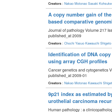
Creators
:
Nakao Motonao
Sasaki Kohsuke
A copy number gain of the 
based comparative genomic
Journal of pathology Volume 217 Iss
published_at 2009
Creators
:
Chochi Yasuo
Kawauchi Shigeto
Identification of DNA copy
using array CGH profiles
Cancer genetics and cytogenetics V
published_at 2009-01
Creators
:
Nakao Motonao
Kawauchi Shige
9p21 index as estimated by 
urothelial carcinoma recu
Human pathology : a clinicopatholog