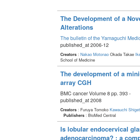
The Development of a Nove
Alterations
The bulletin of the Yamaguchi Medi
published_at 2006-12
Creators
:
Nakao Motonao
Okada Takae
Ik
School of Medicine
The development of a mini-
array CGH
BMC cancer Volume 8 pp. 393 -
published_at 2008
Creators
: Furuya Tomoko
Kawauchi Shige
Publishers
: BioMed Central
Is lobular endocervical gl
adenocarcinoma? : a comp