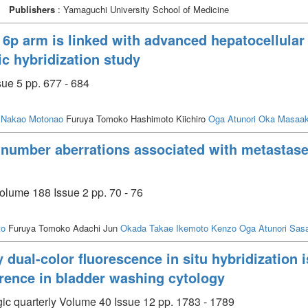
Publishers
: Yamaguchi University School of Medicine
6p arm is linked with advanced hepatocellular 
 hybridization study
ue 5 pp. 677 - 684
Nakao Motonao
Furuya Tomoko Hashimoto Kiichiro
Oga Atunori
Oka Masaak
 number aberrations associated with metastase
olume 188 Issue 2 pp. 70 - 76
to
Furuya Tomoko Adachi Jun
Okada Takae
Ikemoto Kenzo
Oga Atunori
Sas
dual-color fluorescence in situ hybridization i
rrence in bladder washing cytology
ic quarterly Volume 40 Issue 12 pp. 1783 - 1789