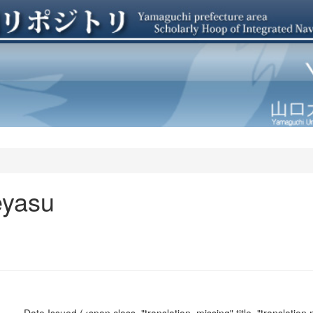
eyasu