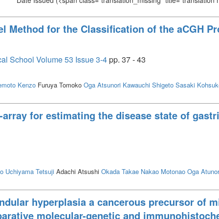
Date Issued
(<span class="translation_missing" title="translation
l Method for the Classification of the aCGH P
cal School Volume 53 Issue 3-4
pp. 37 - 43
emoto Kenzo
Furuya Tomoko
Oga Atsunori
Kawauchi Shigeto
Sasaki Kohsuk
array for estimating the disease state of gast
to
Uchiyama Tetsuji
Adachi Atsushi
Okada Takae
Nakao Motonao
Oga Atunor
andular hyperplasia a cancerous precursor of m
arative molecular-genetic and immunohistoch