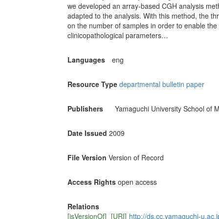
we developed an array-based CGH analysis method
adapted to the analysis. With this method, the t
on the number of samples in order to enable the i
clinicopathological parameters…
Languages
eng
Resource Type
departmental bulletin paper
Publishers
Yamaguchi University School of M
Date Issued
2009
File Version
Version of Record
Access Rights
open access
Relations
[isVersionOf]
[URI]
http://ds.cc.yamaguchi-u.ac.j