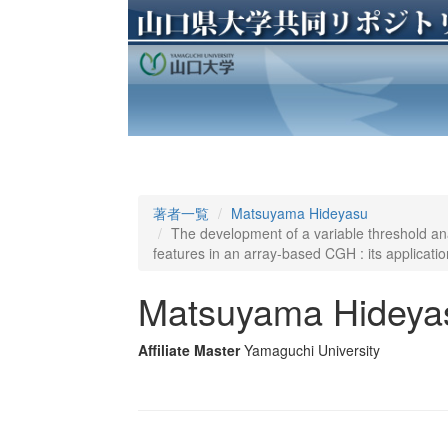
著者一覧
Matsuyama Hideyasu
The development of a variable threshold anal
features in an array-based CGH : its applicatio
Matsuyama Hideya
Affiliate Master
Yamaguchi University