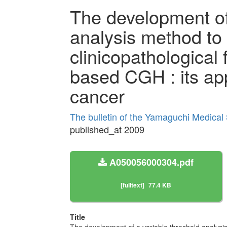
The development of
analysis method to 
clinicopathological 
based CGH : its app
cancer
The bulletin of the Yamaguchi Medical
published_at 2009
A050056000304.pdf
[fulltext]
77.4 KB
Title