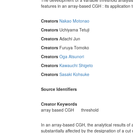
The development of a variable threshold analysis 
features in an array-based CGH : its application 
Creators
Nakao Motonao
Creators
Uchiyama Tetuji
Creators
Adachi Jun
Creators
Furuya Tomoko
Creators
Oga Atsunori
Creators
Kawauchi Shigeto
Creators
Sasaki Kohsuke
Source Identifiers
Creator Keywords
array based CGH
threshold
In an array-based CGH, the analytical results of
substantially affected by the designation of a cut o