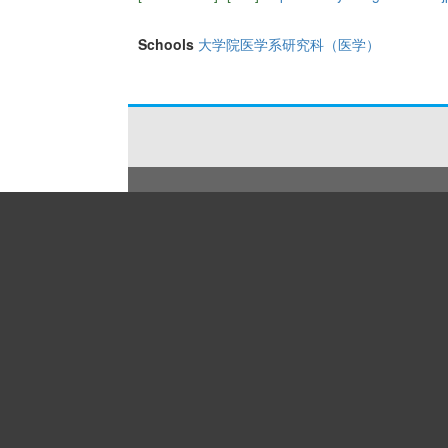
Schools
大学院医学系研究科（医学）