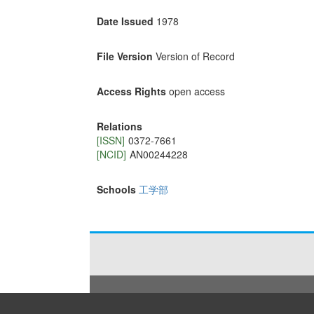
Date Issued
1978
File Version
Version of Record
Access Rights
open access
Relations
[ISSN]
0372-7661
[NCID]
AN00244228
Schools
工学部