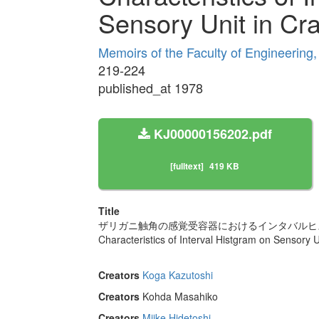
Sensory Unit in Cr
Memoirs of the Faculty of Engineering
219-224
published_at 1978
KJ00000156202.pdf
[fulltext]
419 KB
Title
ザリガニ触角の感覚受容器におけるインタバルヒ
Characteristics of Interval Histgram on Sensory U
Creators
Koga Kazutoshi
Creators
Kohda Masahiko
Creators
Miike Hidetoshi