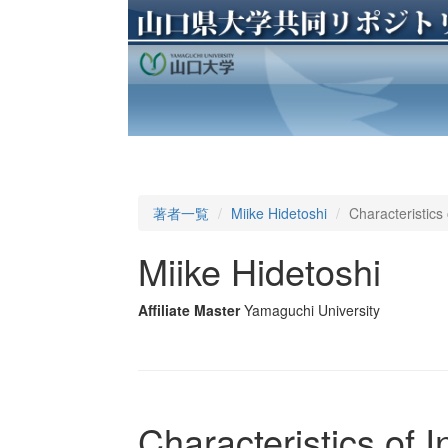
著者一覧
Miike Hidetoshi
Characteristics
Miike Hidetoshi
Affiliate Master
Yamaguchi University
Characteristics of 