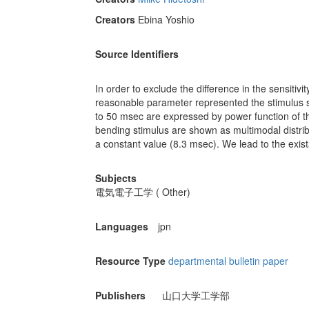
Creators
Ebina Yoshio
Source Identifiers
In order to exclude the difference in the sensitiv
reasonable parameter represented the stimulus 
to 50 msec are expressed by power function of th
bending stimulus are shown as multimodal distribu
a constant value (8.3 msec). We lead to the exist
Subjects
電気電子工学 ( Other)
Languages
jpn
Resource Type
departmental bulletin paper
Publishers
山口大学工学部