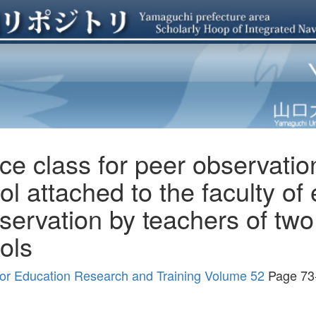
ce class for peer observation
l attached to the faculty of 
servation by teachers of two
ols
r for Education Research and Training Volume 52
Page 73