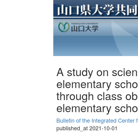
A study on scien
elementary schoo
through class ob
elementary scho
Bulletin of the Integrated Cente
published_at 2021-10-01