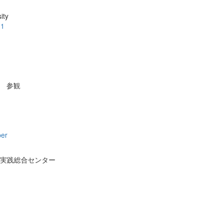
ity
.1
参観
per
実践総合センター