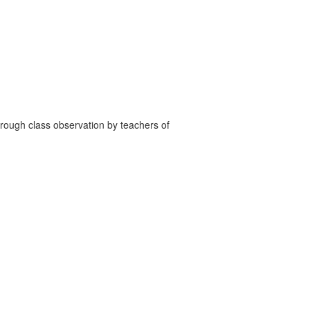
through class observation by teachers of