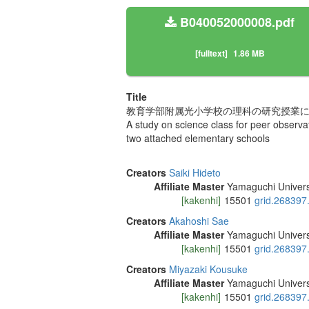
B040052000008.pdf
[fulltext]
1.86 MB
Title
教育学部附属光小学校の理科の研究授業に
A study on science class for peer observat
two attached elementary schools
Creators
Saiki Hideto
Affiliate Master
Yamaguchi Univers
[kakenhi]
15501
grid.268397
Creators
Akahoshi Sae
Affiliate Master
Yamaguchi Univers
[kakenhi]
15501
grid.268397
Creators
Miyazaki Kousuke
Affiliate Master
Yamaguchi Univers
[kakenhi]
15501
grid.268397