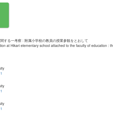
関する一考察 : 附属小学校の教員の授業参観をとおして
ion at Hikari elementary school attached to the faculty of education : 
ity
.1
ity
.1
ity
.1