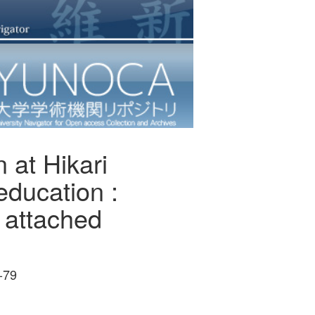
 at Hikari
education :
 attached
-79