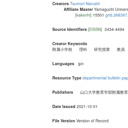
Creators
Tsumori Narushi
Affiliate Master
Yamaguchi Univers
[kakenhi]
15501
grid.268397
Source Identifiers
[EISSN]
2434-4494
Creator Keywords
附属小学校
理科
研究授業
教員
Languages
jpn
Resource Type
departmental bulletin pa
Publishers
山口大学教育学部附属教育
Date Issued
2021-10-01
File Version
Version of Record