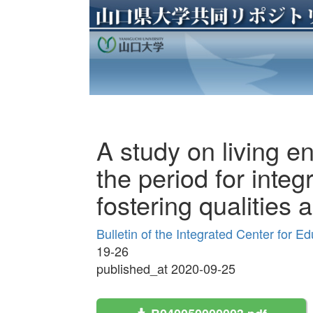
A study on living e
the period for integ
fostering qualities a
Bulletin of the Integrated Center for 
19-26
published_at 2020-09-25