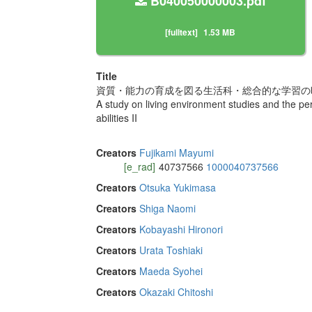
B040050000003.pdf
[fulltext]
1.53 MB
Title
資質・能力の育成を図る生活科・総合的な学習の時
A study on living environment studies and the peri
abilities II
Creators
Fujikami Mayumi
[e_rad]
40737566
1000040737566
Creators
Otsuka Yukimasa
Creators
Shiga Naomi
Creators
Kobayashi Hironori
Creators
Urata Toshiaki
Creators
Maeda Syohei
Creators
Okazaki Chitoshi