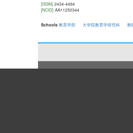
[ISSN]
2434-4494
[NCID]
AA11250344
Schools
教育学部
大学院教育学研究科
教