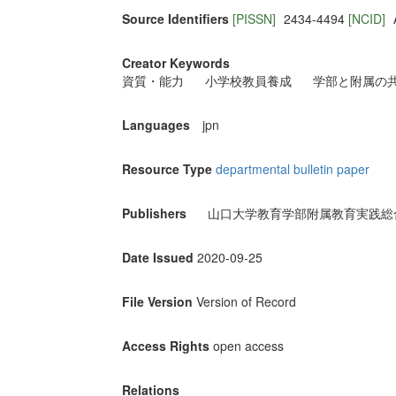
Source Identifiers
[PISSN]
2434-4494
[NCID]
Creator Keywords
資質・能力
小学校教員養成
学部と附属の
Languages
jpn
Resource Type
departmental bulletin paper
Publishers
山口大学教育学部附属教育実践総
Date Issued
2020-09-25
File Version
Version of Record
Access Rights
open access
Relations