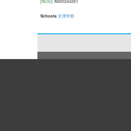
[NCID]
AN00244261
Schools
文理学部