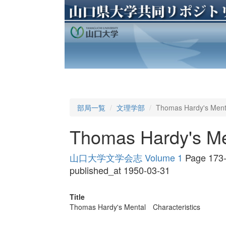
部局一覧
文理学部
Thomas Hardy's Ment
Thomas Hardy's Me
山口大学文学会志 Volume 1
Page 173
published_at 1950-03-31
Title
Thomas Hardy's Mental Characteristics