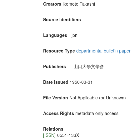
Creators
Ikemoto Takashi
Source Identifiers
Languages
jpn
Resource Type
departmental bulletin paper
Publishers
山口大學文學會
Date Issued
1950-03-31
File Version
Not Applicable (or Unknown)
Access Rights
metadata only access
Relations
[ISSN]
0551-133X