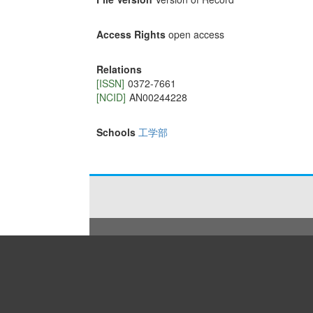
Access Rights
open access
Relations
[ISSN]
0372-7661
[NCID]
AN00244228
Schools
工学部