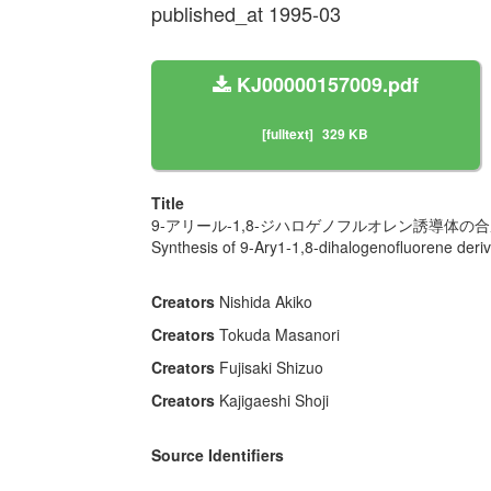
published_at 1995-03
KJ00000157009.pdf
[fulltext]
329 KB
Title
9-アリール-1,8-ジハロゲノフルオレン誘導体
Synthesis of 9-Ary1-1,8-dihalogenofluorene deriva
Creators
Nishida Akiko
Creators
Tokuda Masanori
Creators
Fujisaki Shizuo
Creators
Kajigaeshi Shoji
Source Identifiers