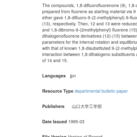
The compounds, 1,8-difluorofluorenone (9), 1,8-
prepared from fluorene as starting material via 9
ether gave 1,8-difluoro-9-(2-methylphenyl)-9-flu
(13), respectively. Then, 12 and 13 were reduced
and 1,8-dibromo-9-(2methylphenyl) fluorene (15).
dihalogenofluorene derivatives (12)-(15) between
parameters for the internal rotation and equili
with that of known 1,8-disubstituted 9-(2-methylph
interaction between 1,8-dihalogeno substituent
of 14 and 15.
Languages
jpn
Resource Type
departmental bulletin paper
Publishers
山口大学工学部
Date Issued
1995-03
File Version
Version of Record