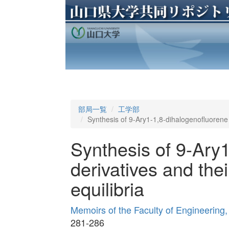
部局一覧
工学部
Synthesis of 9-Ary1-1,8-dihalogenofluorene d
Synthesis of 9-Ary
derivatives and the
equilibria
Memoirs of the Faculty of Engineering
281-286