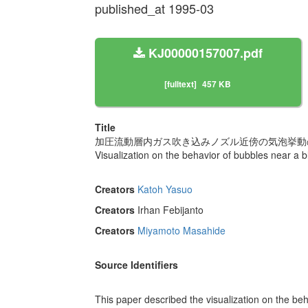
published_at 1995-03
KJ00000157007.pdf
[fulltext]
457 KB
Title
加圧流動層内ガス吹き込みノズル近傍の気泡挙動の
Visualization on the behavior of bubbles near a b
Creators
Katoh Yasuo
Creators
Irhan Febijanto
Creators
Miyamoto Masahide
Source Identifiers
This paper described the visualization on the beh