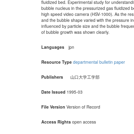
fluidized bed. Experimental study for understandin
bubble nucleus in the pressurized gas fluidized 
high speed video camera (HSV-1000). As the res
and the bubble shape varied with the pressure i
influenced by particle size and the bubble freque
of bubble growth was shown clearly.
Languages
jpn
Resource Type
departmental bulletin paper
Publishers
山口大学工学部
Date Issued
1995-03
File Version
Version of Record
Access Rights
open access