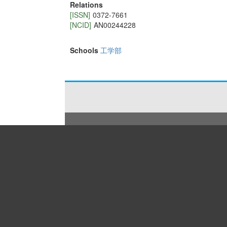
Relations
[ISSN]
0372-7661
[NCID]
AN00244228
Schools
工学部