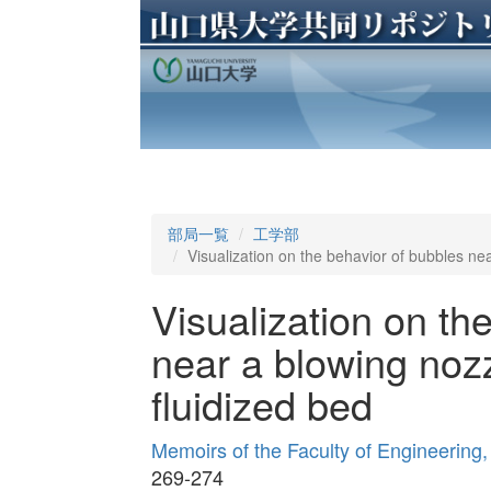
部局一覧
工学部
Visualization on the behavior of bubbles nea
Visualization on th
near a blowing nozz
fluidized bed
Memoirs of the Faculty of Engineering
269-274