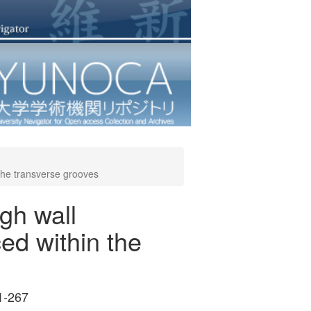
 the transverse grooves
gh wall
ced within the
1-267