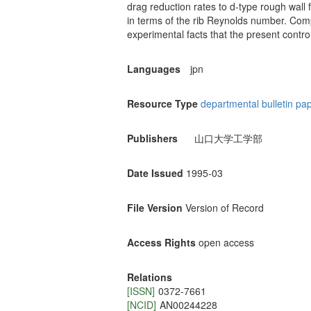
drag reduction rates to d-type rough wall
in terms of the rib Reynolds number. Com
experimental facts that the present contro
Languages
jpn
Resource Type
departmental bulletin pa
Publishers
山口大学工学部
Date Issued
1995-03
File Version
Version of Record
Access Rights
open access
Relations
[ISSN]
0372-7661
[NCID]
AN00244228