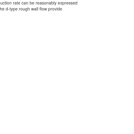
eduction rate can be reasonably expressed
he d-type rough wall flow provide