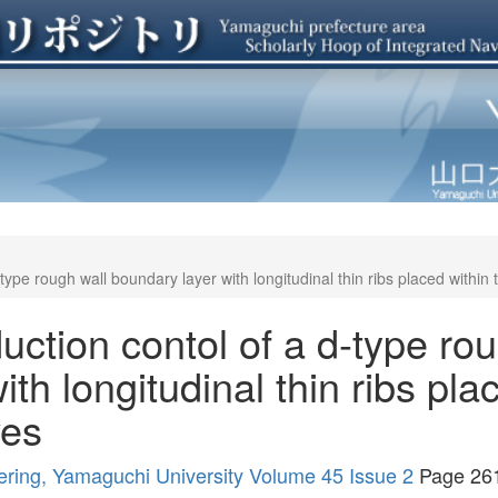
type rough wall boundary layer with longitudinal thin ribs placed within
uction contol of a d-type rou
th longitudinal thin ribs pla
ves
ering, Yamaguchi University Volume 45 Issue 2
Page 26