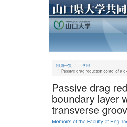
部局一覧
工学部
Passive drag reduction contol of a d-
Passive drag red
boundary layer wi
transverse groo
Memoirs of the Faculty of Engine