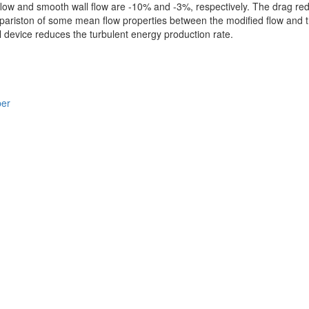
 flow and smooth wall flow are -10% and -3%, respectively. The drag r
pariston of some mean flow properties between the modified flow and t
l device reduces the turbulent energy production rate.
per