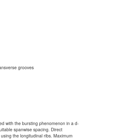
transverse grooves
ted with the bursting phenomenon in a d-
suitable spanwise spacing. Direct
e using the longitudinal ribs. Maximum