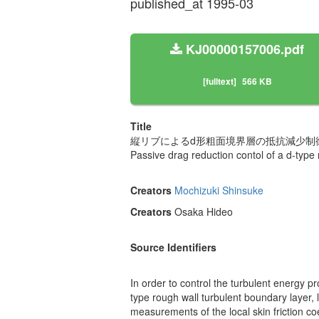
published_at 1995-03
KJ00000157006.pdf
[fulltext]
566 KB
Title
縦リブによるd形粗面境界層の抵抗減少制
Passive drag reduction contol of a d-type 
Creators
Mochizuki Shinsuke
Creators
Osaka Hideo
Source Identifiers
In order to control the turbulent energy 
type rough wall turbulent boundary layer, 
measurements of the local skin friction co