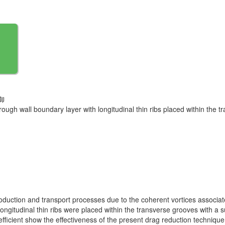
御
rough wall boundary layer with longitudinal thin ribs placed within the 
production and transport processes due to the coherent vortices associa
longitudinal thin ribs were placed within the transverse grooves with a 
efficient show the effectiveness of the present drag reduction techniqu