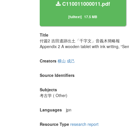
C110011000011.pdf
[fulltext]
17.5 MB
Title
付篇2 吉田遺跡出土「千字文」音義木簡略報
Appendix 2 A wooden tablet with ink writing, “Sen
Creators
横山 成己
Source Identifiers
Subjects
考古学 ( Other)
Languages
jpn
Resource Type
research report