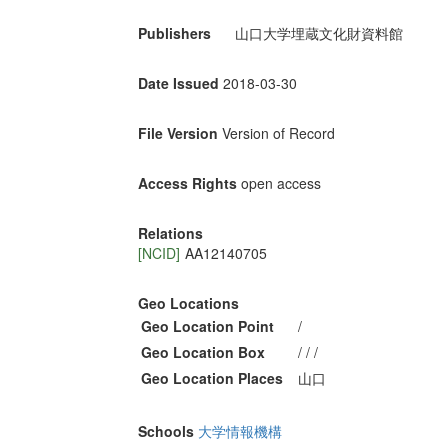
Publishers
山口大学埋蔵文化財資料館
Date Issued
2018-03-30
File Version
Version of Record
Access Rights
open access
Relations
[NCID]
AA12140705
Geo Locations
Geo Location Point
/
Geo Location Box
/ / /
Geo Location Places
山口
Schools
大学情報機構