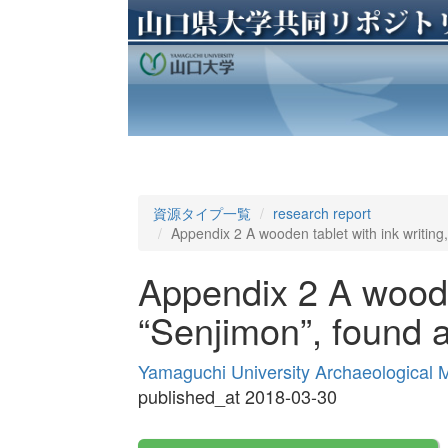
資源タイプ一覧
research report
Appendix 2 A wooden tablet with ink writing,
Appendix 2 A wooden
“Senjimon”, found a
Yamaguchi University Archaeological
published_at 2018-03-30