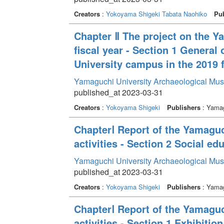
Creators
:
Yokoyama Shigeki
Tabata Naohiko
Pub
Chapter Ⅱ The project on the Y
fiscal year - Section 1 General
University campus in the 2019 f
Yamaguchi University Archaeological Mu
published_at 2023-03-31
Creators
:
Yokoyama Shigeki
Publishers
: Yamag
ChapterⅠ Report of the Yamagu
activities - Section 2 Social edu
Yamaguchi University Archaeological Mu
published_at 2023-03-31
Creators
:
Yokoyama Shigeki
Publishers
: Yamag
ChapterⅠ Report of the Yamagu
activities - Section 1 Exhibition