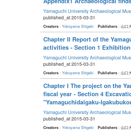
Appendix1 Archaeological find
Yamaguchi University Archaeological Mu
published_at 2015-03-31
Creators
:
Yokoyama Shigeki
Publishers
: 山
Chapter II Report of the Yama
activities - Section 1 Exhibition
Yamaguchi University Archaeological Mu
published_at 2015-03-31
Creators
:
Yokoyama Shigeki
Publishers
: 山
Chapter I The project on the Y
fiscal year - Section 4 Excava
"Yamaguchidaigaku-Igakubukou
Yamaguchi University Archaeological Mu
published_at 2015-03-31
Creators
:
Yokoyama Shigeki
Publishers
: 山