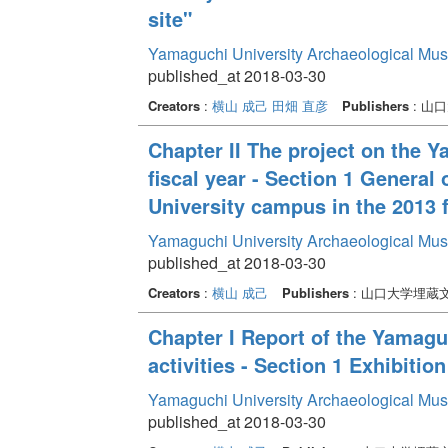
site"
Yamaguchi University Archaeological Mu
published_at 2018-03-30
Creators
:
横山 成己
田畑 直彦
Publishers
: 山
Chapter II The project on the 
fiscal year - Section 1 General
University campus in the 2013 f
Yamaguchi University Archaeological Mu
published_at 2018-03-30
Creators
:
横山 成己
Publishers
: 山口大学埋蔵
Chapter I Report of the Yamag
activities - Section 1 Exhibition
Yamaguchi University Archaeological Mu
published_at 2018-03-30