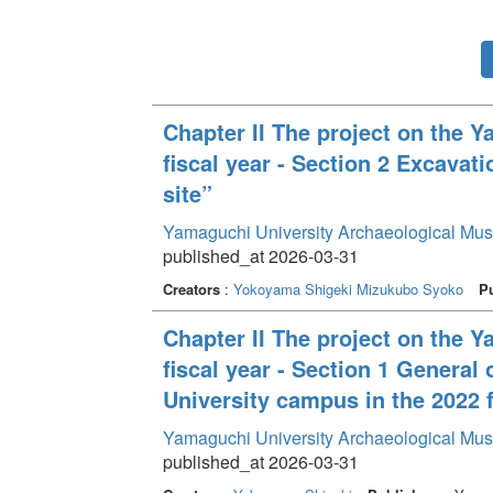
Chapter II The project on the 
fiscal year - Section 2 Excava
site”
Yamaguchi University Archaeological Mu
published_at 2026-03-31
Creators
:
Yokoyama Shigeki
Mizukubo Syoko
Pu
Chapter II The project on the 
fiscal year - Section 1 General
University campus in the 2022 f
Yamaguchi University Archaeological Mu
published_at 2026-03-31