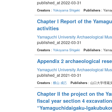
published_at 2022-03-31
Creators
:
Yokoyama Shigeki
Publishers
: Yamag
Chapter I Report of the Yamag
activities
Yamaguchi University Archaeological Mu
published_at 2022-03-31
Creators
:
Yokoyama Shigeki
Publishers
: Yamag
Appendix 2 archaeological resea
Yamaguchi University Archaeological Mu
published_at 2021-03-31
Creators
:
横山 成己
Publishers
: 山口大学埋蔵
Chapter II the project on the 
fiscal year section 4 excavati
“Yamaguchidaigaku-Igakubukou