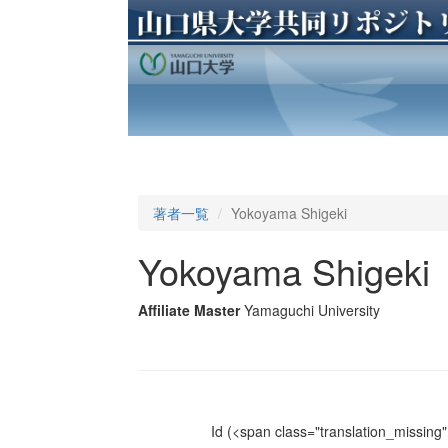
著者一覧
Yokoyama Shigeki
Yokoyama Shigeki
Affiliate Master
Yamaguchi University
Id
(<span class="translation_missing" 