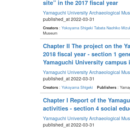
site” in the 2017 fiscal year
Yamaguchi University Archaeological Mu
published_at 2022-03-31
Creators
:
Yokoyama Shigeki
Tabata Naohiko
Mizu
Museum
Chapter II The project on the 
2018 fiscal year - section 1 gen
Yamaguchi University campus in
Yamaguchi University Archaeological Mu
published_at 2022-03-31
Creators
:
Yokoyama Shigeki
Publishers
: Yamag
Chapter I Report of the Yamag
activities - section 4 social edu
Yamaguchi University Archaeological Mu
published_at 2022-03-31