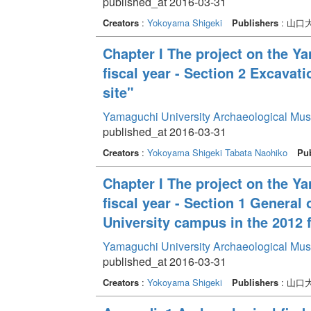
published_at 2016-03-31
Creators
:
Yokoyama Shigeki
Publishers
: 山
Chapter I The project on the Y
fiscal year - Section 2 Excava
site"
Yamaguchi University Archaeological Mu
published_at 2016-03-31
Creators
:
Yokoyama Shigeki
Tabata Naohiko
Pub
Chapter I The project on the Y
fiscal year - Section 1 General
University campus in the 2012 f
Yamaguchi University Archaeological Mu
published_at 2016-03-31
Creators
:
Yokoyama Shigeki
Publishers
: 山