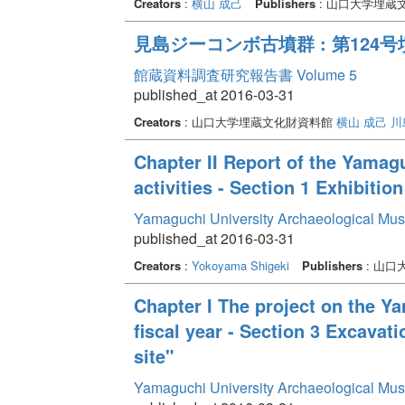
Creators
:
横山 成己
Publishers
: 山口大学埋蔵
見島ジーコンボ古墳群 : 第12
館蔵資料調査研究報告書 Volume 5
published_at 2016-03-31
Creators
: 山口大学埋蔵文化財資料館
横山 成己
川
Chapter II Report of the Yama
activities - Section 1 Exhibition
Yamaguchi University Archaeological Mu
published_at 2016-03-31
Creators
:
Yokoyama Shigeki
Publishers
: 山
Chapter I The project on the Y
fiscal year - Section 3 Excavat
site"
Yamaguchi University Archaeological Mu