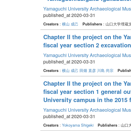
Yamaguchi University Archaeological Mu
published_at 2020-03-31
Creators
:
横山 成己
Publishers
: 山口大学埋蔵
Chapter II the project on the 
fiscal year section 2 excavati
Yamaguchi University Archaeological Mu
published_at 2020-03-31
Creators
:
横山 成己
田畑 直彦
川島 尚宗
Publis
Chapter II the project on the 
fiscal year section 1 general o
University campus in the 2015 f
Yamaguchi University Archaeological Mu
published_at 2020-03-31
Creators
:
Yokoyama Shigeki
Publishers
: 山