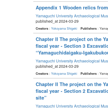
Appendix 1 Wooden relics from b
Yamaguchi University Archaeological Mu
published_at 2024-03-29
Creators
:
Yokoyama Shigeki
Publishers
: Yamag
Chapter II The project on the 
fiscal year - Section 3 Excavat
“Yamaguchidaigaku-Igakubukou
Yamaguchi University Archaeological Mu
published_at 2024-03-29
Creators
:
Yokoyama Shigeki
Publishers
: Yamag
Chapter II The project on the 
fiscal year - Section 2 Excava
site”
Yamaguchi University Archaeological Mu