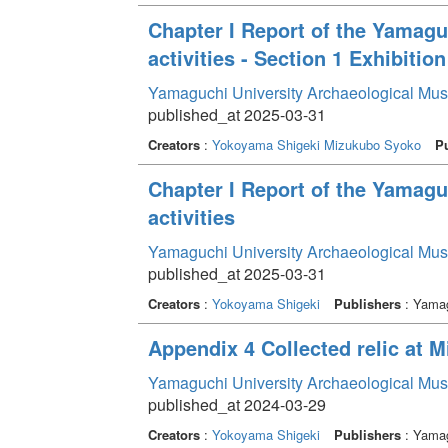
Chapter I Report of the Yamag
activities - Section 1 Exhibition
Yamaguchi University Archaeological Mu
published_at 2025-03-31
Creators
:
Yokoyama Shigeki
Mizukubo Syoko
Pu
Chapter I Report of the Yamag
activities
Yamaguchi University Archaeological Mu
published_at 2025-03-31
Creators
:
Yokoyama Shigeki
Publishers
: Yamag
Appendix 4 Collected relic at 
Yamaguchi University Archaeological Mu
published_at 2024-03-29
Creators
:
Yokoyama Shigeki
Publishers
: Yamag