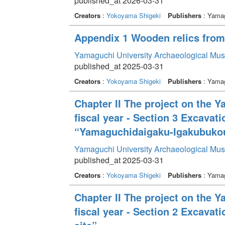
published_at 2026-03-31
Creators
:
Yokoyama Shigeki
Publishers
: Yamag
Appendix 1 Wooden relics from b
Yamaguchi University Archaeological Mu
published_at 2025-03-31
Creators
:
Yokoyama Shigeki
Publishers
: Yamag
Chapter II The project on the 
fiscal year - Section 3 Excava
“Yamaguchidaigaku-Igakubukou
Yamaguchi University Archaeological Mu
published_at 2025-03-31
Creators
:
Yokoyama Shigeki
Publishers
: Yamag
Chapter II The project on the 
fiscal year - Section 2 Excava