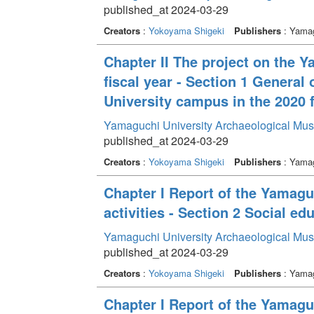
published_at 2024-03-29
Creators
:
Yokoyama Shigeki
Publishers
: Yamag
Chapter II The project on the 
fiscal year - Section 1 General
University campus in the 2020 f
Yamaguchi University Archaeological Mu
published_at 2024-03-29
Creators
:
Yokoyama Shigeki
Publishers
: Yamag
Chapter I Report of the Yamag
activities - Section 2 Social edu
Yamaguchi University Archaeological Mu
published_at 2024-03-29
Creators
:
Yokoyama Shigeki
Publishers
: Yamag
Chapter I Report of the Yamag