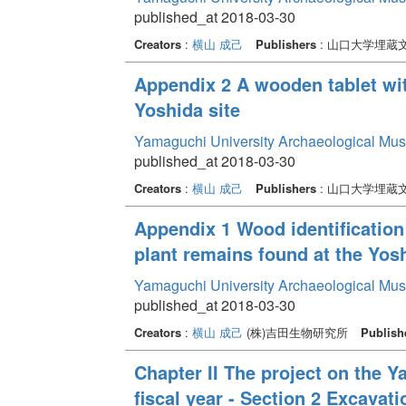
published_at 2018-03-30
Creators
:
横山 成己
Publishers
: 山口大学埋蔵
Appendix 2 A wooden tablet wit
Yoshida site
Yamaguchi University Archaeological Mu
published_at 2018-03-30
Creators
:
横山 成己
Publishers
: 山口大学埋蔵
Appendix 1 Wood identification
plant remains found at the Yosh
Yamaguchi University Archaeological Mu
published_at 2018-03-30
Creators
:
横山 成己
(株)吉田生物研究所
Publish
Chapter II The project on the 
fiscal year - Section 2 Excava