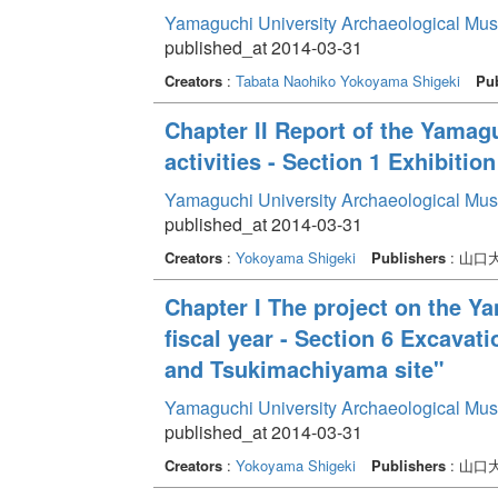
Yamaguchi University Archaeological Mu
published_at 2014-03-31
Creators
:
Tabata Naohiko
Yokoyama Shigeki
Pub
Chapter II Report of the Yama
activities - Section 1 Exhibition
Yamaguchi University Archaeological Mu
published_at 2014-03-31
Creators
:
Yokoyama Shigeki
Publishers
: 山
Chapter I The project on the Y
fiscal year - Section 6 Excavat
and Tsukimachiyama site"
Yamaguchi University Archaeological Mu
published_at 2014-03-31
Creators
:
Yokoyama Shigeki
Publishers
: 山