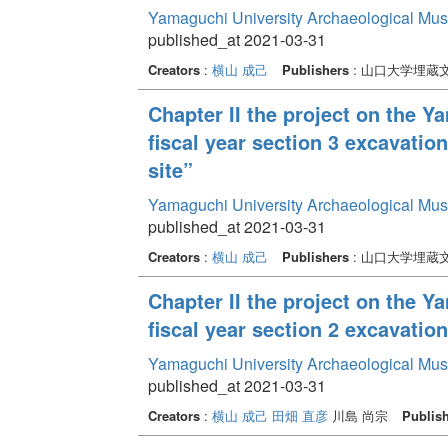
Yamaguchi University Archaeological Mu
published_at 2021-03-31
Creators
:
横山 成己
Publishers
: 山口大学埋蔵
Chapter II the project on the 
fiscal year section 3 excavatio
site”
Yamaguchi University Archaeological Mu
published_at 2021-03-31
Creators
:
横山 成己
Publishers
: 山口大学埋蔵
Chapter II the project on the 
fiscal year section 2 excavati
Yamaguchi University Archaeological Mu
published_at 2021-03-31
Creators
:
横山 成己
田畑 直彦
川島 尚宗
Publis