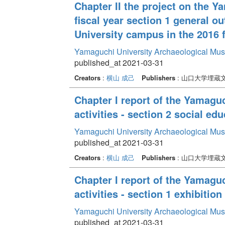
Chapter II the project on the 
fiscal year section 1 general o
University campus in the 2016 f
Yamaguchi University Archaeological Mu
published_at 2021-03-31
Creators
:
横山 成己
Publishers
: 山口大学埋蔵
Chapter I report of the Yamag
activities - section 2 social edu
Yamaguchi University Archaeological Mu
published_at 2021-03-31
Creators
:
横山 成己
Publishers
: 山口大学埋蔵
Chapter I report of the Yamag
activities - section 1 exhibition 
Yamaguchi University Archaeological Mu
published_at 2021-03-31