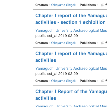
Creators
:
Yokoyama Shigeki
Publishers
: 山
Chapter I report of the Yamag
activities - section 1 exhibition 
Yamaguchi University Archaeological Mu
published_at 2019-03-29
Creators
:
Yokoyama Shigeki
Publishers
: 山
Chapter I report of the Yamag
activities
Yamaguchi University Archaeological Mu
published_at 2019-03-29
Creators
:
Yokoyama Shigeki
Publishers
: 山
Chapter I Report of the Yamag
activities
Yamaguchi University Archaeological Mu