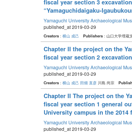
fiscal year section 3 excavati
“Yamaguchidaigaku-Igaubukoun
Yamaguchi University Archaeological Mu
published_at 2019-03-29
Creators
:
横山 成己
Publishers
: 山口大学埋蔵
Chapter II the project on the 
fiscal year section 2 excavati
Yamaguchi University Archaeological Mu
published_at 2019-03-29
Creators
:
横山 成己
田畑 直彦
川島 尚宗
Publis
Chapter II The project on the 
fiscal year section 1 general o
University campus in the 2014 f
Yamaguchi University Archaeological Mu
published_at 2019-03-29