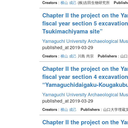
Creators
:
横山 成己
(株)吉田生物研究所
Publish
Chapter II the project on the 
fiscal year section 5 excavatio
Tsukimachiyama site”
Yamaguchi University Archaeological Mu
published_at 2019-03-29
Creators
:
横山 成己
川島 尚宗
Publishers
: 山
Chapter II the project on the 
fiscal year section 4 excavati
“Yamaguchidaigaku-Kougakubu-
Yamaguchi University Archaeological Mu
published_at 2019-03-29
Creators
:
横山 成己
Publishers
: 山口大学埋蔵
Chapter II the project on the 