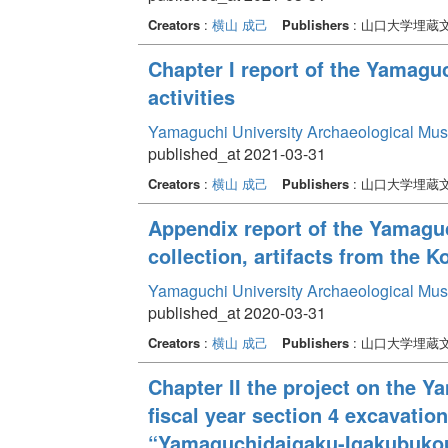
Creators
:
横山 成己
Publishers
: 山口大学埋蔵
Chapter I report of the Yamag
activities
Yamaguchi University Archaeological Mu
published_at 2021-03-31
Creators
:
横山 成己
Publishers
: 山口大学埋蔵
Appendix report of the Yamagu
collection, artifacts from the K
Yamaguchi University Archaeological Mu
published_at 2020-03-31
Creators
:
横山 成己
Publishers
: 山口大学埋蔵
Chapter II the project on the 
fiscal year section 4 excavati
“Yamaguchidaigaku-Igakubukou