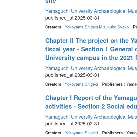
site”
Yamaguchi University Archaeological Mu
published_at 2025-03-31
Creators
:
Yokoyama Shigeki
Mizukubo Syoko
Pu
Chapter II The project on the 
fiscal year - Section 1 General
University campus in the 2021 f
Yamaguchi University Archaeological Mu
published_at 2025-03-31
Creators
:
Yokoyama Shigeki
Publishers
: Yamag
Chapter I Report of the Yamag
activities - Section 2 Social edu
Yamaguchi University Archaeological Mu
published_at 2025-03-31
Creators
:
Yokoyama Shigeki
Publishers
: Yamag