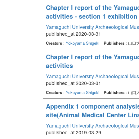
Chapter I report of the Yamag
activities - section 1 exhibition 
Yamaguchi University Archaeological Mu
published_at 2020-03-31
Creators
:
Yokoyama Shigeki
Publishers
: 山
Chapter I report of the Yamag
activities
Yamaguchi University Archaeological Mu
published_at 2020-03-31
Creators
:
Yokoyama Shigeki
Publishers
: 山
Appendix 1 component analysis 
site(Animal Medical Center Lin
Yamaguchi University Archaeological Mu
published_at 2019-03-29