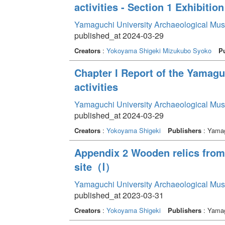
activities - Section 1 Exhibition
Yamaguchi University Archaeological Mu
published_at 2024-03-29
Creators
:
Yokoyama Shigeki
Mizukubo Syoko
Pu
Chapter I Report of the Yamag
activities
Yamaguchi University Archaeological Mu
published_at 2024-03-29
Creators
:
Yokoyama Shigeki
Publishers
: Yamag
Appendix 2 Wooden relics from 
site（Ⅰ）
Yamaguchi University Archaeological Mu
published_at 2023-03-31
Creators
:
Yokoyama Shigeki
Publishers
: Yamag