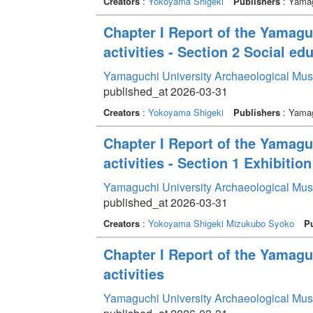
Creators
:
Yokoyama Shigeki
Publishers
: Yamag
Chapter I Report of the Yamag
activities - Section 2 Social edu
Yamaguchi University Archaeological Mu
published_at 2026-03-31
Creators
:
Yokoyama Shigeki
Publishers
: Yamag
Chapter I Report of the Yamag
activities - Section 1 Exhibition
Yamaguchi University Archaeological Mu
published_at 2026-03-31
Creators
:
Yokoyama Shigeki
Mizukubo Syoko
Pu
Chapter I Report of the Yamag
activities
Yamaguchi University Archaeological Mu