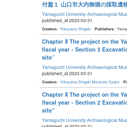
付篇１ 山口市大内御堀の採取遺
Yamaguchi University Archaeological Mu
published_at 2023-03-31
Creators
:
Yokoyama Shigeki
Publishers
: Yamag
Chapter Ⅱ The project on the Y
fiscal year - Section 3 Excavat
site”
Yamaguchi University Archaeological Mu
published_at 2023-03-31
Creators
:
Yokoyama Shigeki
Mizukubo Syoko
Pu
Chapter Ⅱ The project on the Y
fiscal year - Section 2 Excava
site”
Yamaguchi University Archaeological Mu
published_at 2023-03-31