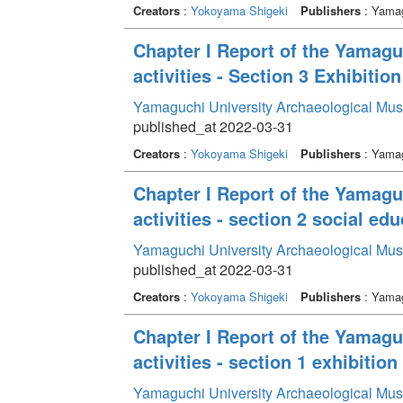
Creators
:
Yokoyama Shigeki
Publishers
: Yamag
Chapter I Report of the Yamag
activities - Section 3 Exhibition
Yamaguchi University Archaeological Mu
published_at 2022-03-31
Creators
:
Yokoyama Shigeki
Publishers
: Yamag
Chapter I Report of the Yamag
activities - section 2 social edu
Yamaguchi University Archaeological Mu
published_at 2022-03-31
Creators
:
Yokoyama Shigeki
Publishers
: Yamag
Chapter I Report of the Yamag
activities - section 1 exhibition 
Yamaguchi University Archaeological Mu