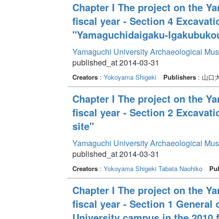
Chapter I The project on the Y
fiscal year - Section 4 Excava
"Yamaguchidaigaku-Igakubukou
Yamaguchi University Archaeological Mu
published_at 2014-03-31
Creators
:
Yokoyama Shigeki
Publishers
: 山
Chapter I The project on the Y
fiscal year - Section 2 Excava
site"
Yamaguchi University Archaeological Mu
published_at 2014-03-31
Creators
:
Yokoyama Shigeki
Tabata Naohiko
Pub
Chapter I The project on the Y
fiscal year - Section 1 General
University campus in the 2010 f