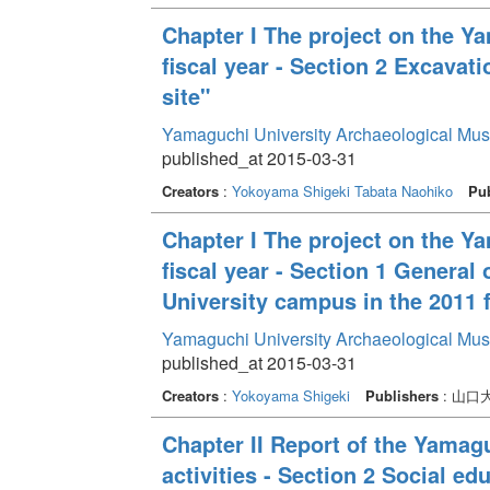
Chapter I The project on the Y
fiscal year - Section 2 Excava
site"
Yamaguchi University Archaeological Mu
published_at 2015-03-31
Creators
:
Yokoyama Shigeki
Tabata Naohiko
Pub
Chapter I The project on the Y
fiscal year - Section 1 General
University campus in the 2011 f
Yamaguchi University Archaeological Mu
published_at 2015-03-31
Creators
:
Yokoyama Shigeki
Publishers
: 山
Chapter II Report of the Yama
activities - Section 2 Social edu