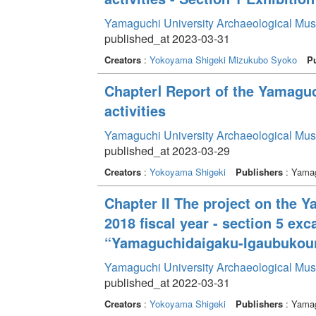
Yamaguchi University Archaeological Mu
published_at 2023-03-31
Creators
:
Yokoyama Shigeki
Mizukubo Syoko
Pu
ChapterⅠ Report of the Yamagu
activities
Yamaguchi University Archaeological Mu
published_at 2023-03-29
Creators
:
Yokoyama Shigeki
Publishers
: Yamag
Chapter II The project on the 
2018 fiscal year - section 5 e
“Yamaguchidaigaku-Igaubukounai
Yamaguchi University Archaeological Mu
published_at 2022-03-31
Creators
:
Yokoyama Shigeki
Publishers
: Yamag