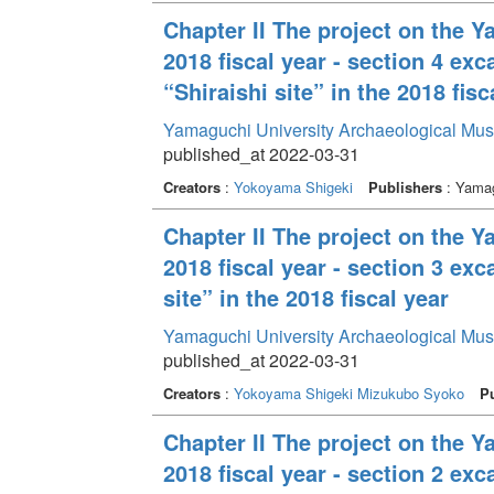
Chapter II The project on the 
2018 fiscal year - section 4 ex
“Shiraishi site” in the 2018 fisc
Yamaguchi University Archaeological Mu
published_at 2022-03-31
Creators
:
Yokoyama Shigeki
Publishers
: Yamag
Chapter II The project on the 
2018 fiscal year - section 3 e
site” in the 2018 fiscal year
Yamaguchi University Archaeological Mu
published_at 2022-03-31
Creators
:
Yokoyama Shigeki
Mizukubo Syoko
Pu
Chapter II The project on the 
2018 fiscal year - section 2 e