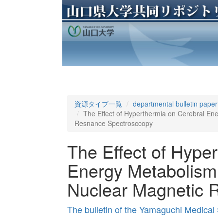
資源タイプ一覧
departmental bulletin paper
The Effect of Hyperthermia on Cerebral En
Resnance Spectrosccopy
The Effect of Hype
Energy Metabolism 
Nuclear Magnetic 
The bulletin of the Yamaguchi Medical