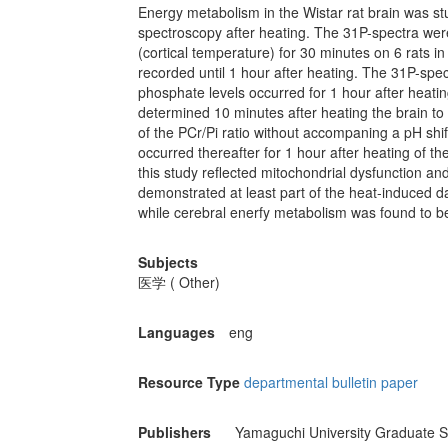
Energy metabolism in the Wistar rat brain was s
spectroscopy after heating. The 31P-spectra wer
(cortical temperature) for 30 minutes on 6 rats i
recorded until 1 hour after heating. The 31P-sp
phosphate levels occurred for 1 hour after heati
determined 10 minutes after heating the brain to 
of the PCr/Pi ratio without accompaning a pH shi
occurred thereafter for 1 hour after heating of t
this study reflected mitochondrial dysfunction an
demonstrated at least part of the heat-induced da
while cerebral enerfy metabolism was found to b
Subjects
医学 ( Other)
Languages
eng
Resource Type
departmental bulletin paper
Publishers
Yamaguchi University Graduate S