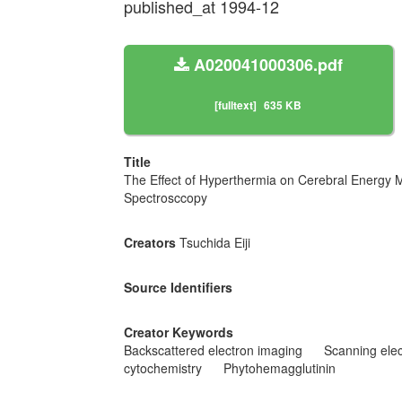
published_at 1994-12
A020041000306.pdf
[fulltext]
635 KB
Title
The Effect of Hyperthermia on Cerebral Energy 
Spectrosccopy
Creators
Tsuchida Eiji
Source Identifiers
Creator Keywords
Backscattered electron imaging
Scanning ele
cytochemistry
Phytohemagglutinin