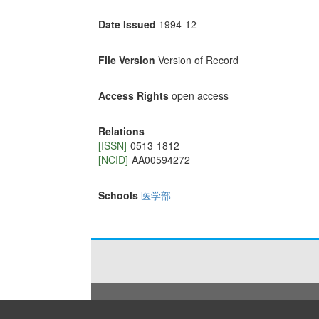
Date Issued
1994-12
File Version
Version of Record
Access Rights
open access
Relations
[ISSN]
0513-1812
[NCID]
AA00594272
Schools
医学部