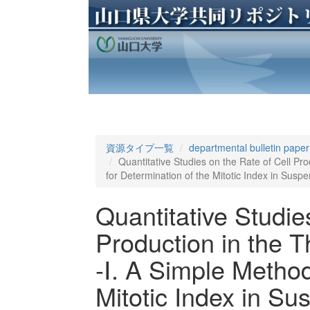
資源タイプ一覧
departmental bulletin paper
Quantitative Studies on the Rate of Cell P
for Determination of the Mitotic Index in Suspen
Quantitative Studie
Production in the 
-Ⅰ. A Simple Method
Mitotic Index in Sus