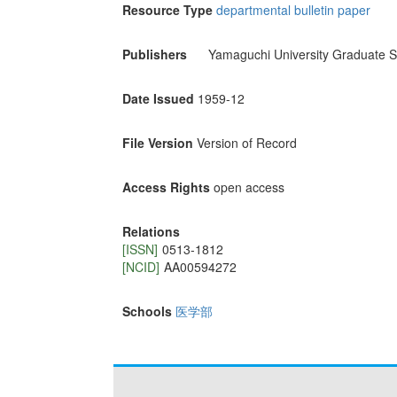
Resource Type
departmental bulletin paper
Publishers
Yamaguchi University Graduate S
Date Issued
1959-12
File Version
Version of Record
Access Rights
open access
Relations
[ISSN]
0513-1812
[NCID]
AA00594272
Schools
医学部