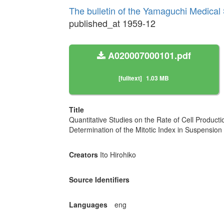
The bulletin of the Yamaguchi Medical
published_at 1959-12
A020007000101.pdf
[fulltext]
1.03 MB
Title
Quantitative Studies on the Rate of Cell Product
Determination of the Mitotic Index in Suspension o
Creators
Ito Hirohiko
Source Identifiers
Languages
eng