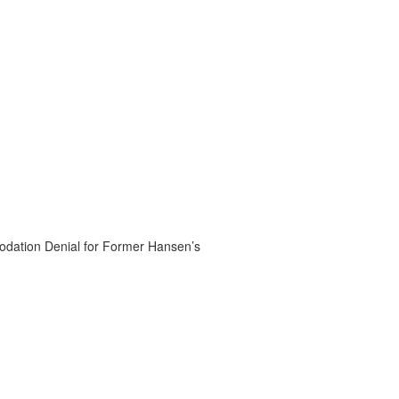
dation Denial for Former Hansen’s