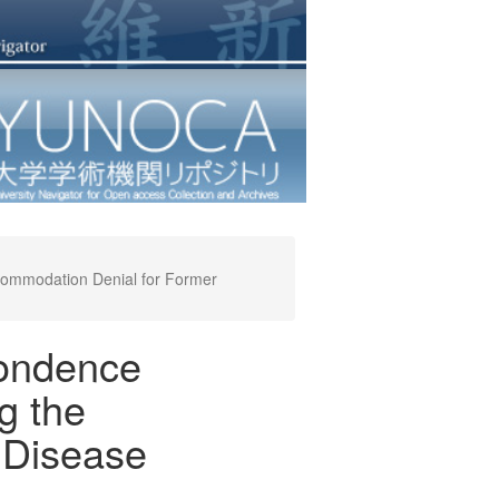
commodation Denial for Former
pondence
g the
 Disease