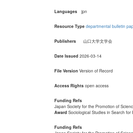
Languages
jpn
Resource Type
departmental bulletin pa
Publishers
山口大学文学会
Date Issued
2026-03-14
File Version
Version of Record
Access Rights
open access
Funding Refs
Japan Society for the Promotion of Scien
Award
Sociological Studies in Search for
Funding Refs