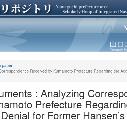
n paper
 Correspondence Received by Kumamoto Prefecture Regarding the Ac
uments : Analyzing Corres
amoto Prefecture Regardin
enial for Former Hansen’s