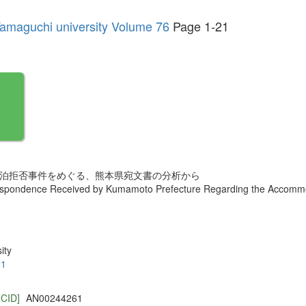
f Yamaguchi university Volume 76
Page 1-21
者宿泊拒否事件をめぐる、熊本県宛文書の分析から
espondence Received by Kumamoto Prefecture Regarding the Accommo
ity
.1
NCID]
AN00244261