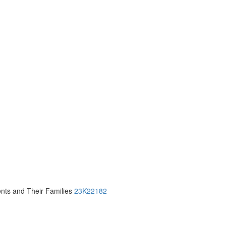
ients and Their Families
23K22182