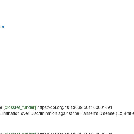
per
ce
[crossref_funder]
https://doi.org/10.13039/501100001691
 Elimination over Discrimination against the Hansen's Disease (Ex-)Pat