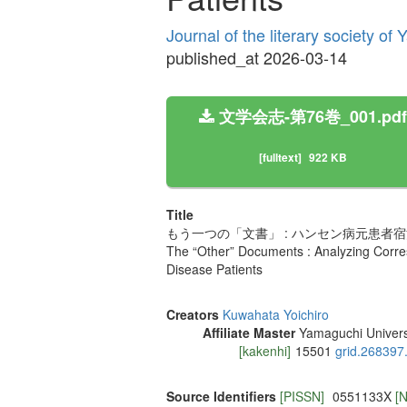
Journal of the literary society o
published_at 2026-03-14
文学会志-第76巻_001.pdf
[fulltext]
922 KB
Title
もう一つの「文書」 : ハンセン病元患
The “Other” Documents : Analyzing Corr
Disease Patients
Creators
Kuwahata Yoichiro
Affiliate Master
Yamaguchi Univers
[kakenhi]
15501
grid.268397
Source Identifiers
[PISSN]
0551133X
[