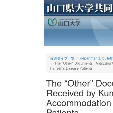
資源タイプ一覧
departmental bulleti
The “Other” Documents : Analyzing
Hansen’s Disease Patients
The “Other” Doc
Received by Kum
Accommodation D
Patients