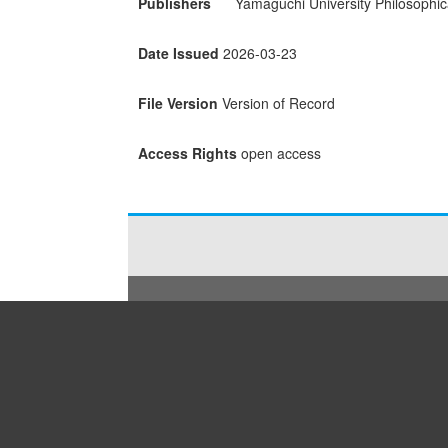
Publishers
Yamaguchi University Philosophic
Date Issued
2026-03-23
File Version
Version of Record
Access Rights
open access