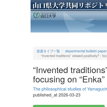
資源タイプ一覧
departmental bulletin paper
“Invented traditions” viewed positively? : fo
“Invented traditions
focusing on “Enka” 
The philosophical studies of Yamaguch
published_at 2026-03-23