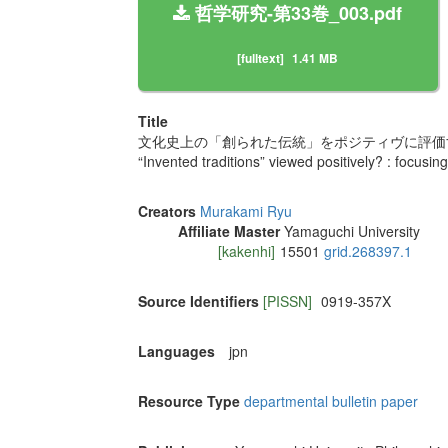
哲学研究-第33巻_003.pdf
[fulltext]
1.41 MB
Title
文化史上の「創られた伝統」をポジティヴに評価す
“Invented traditions” viewed positively? : focusin
Creators
Murakami Ryu
Affiliate Master
Yamaguchi University
[kakenhi]
15501
grid.268397.1
Source Identifiers
[PISSN]
0919-357X
Languages
jpn
Resource Type
departmental bulletin paper