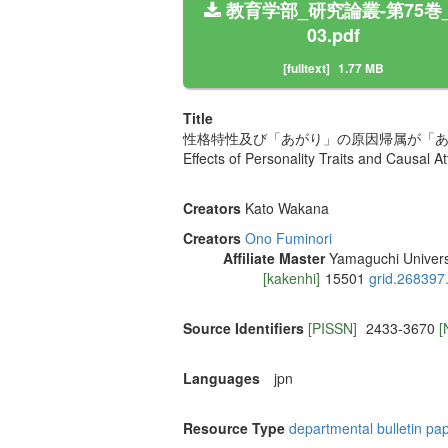
教育学部_研究論叢-第75巻_
03.pdf
[fulltext]
1.77 MB
Title
性格特性及び「あがり」の原因帰属が「
Effects of Personality Traits and Causal At
Creators
Kato Wakana
Creators
Ono Fuminori
Affiliate Master
Yamaguchi Univers
[kakenhi]
15501
grid.268397
Source Identifiers
[PISSN]
2433-3670
[
Languages
jpn
Resource Type
departmental bulletin pa