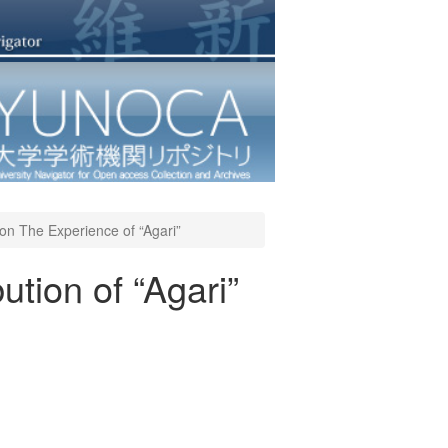
” on The Experience of “Agari”
ution of “Agari”