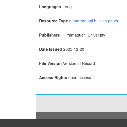
Languages
eng
Resource Type
departmental bulletin paper
Publishers
Yamaguchi University
Date Issued
2025-12-20
File Version
Version of Record
Access Rights
open access