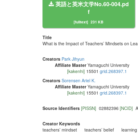
英語と英米文学No.60-004.pd
f
[fulltext]
231 KB
Title
What is the Impact of Teachers’ Mindsets on Le
Creators
Park Jihyun
Affiliate Master
Yamaguchi University
[kakenhi]
15501
grid.268397.1
Creators
Sorensen Ariel K.
Affiliate Master
Yamaguchi University
[kakenhi]
15501
grid.268397.1
Source Identifiers
[PISSN]
02882396
[NCID]
A
Creator Keywords
teachers’ mindset
teachers’ belief
learnin