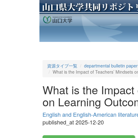
資源タイプ一覧
departmental bulletin paper
What is the Impact of Teachers’ Mindsets 
What is the Impact
on Learning Outc
English and English-American literatu
published_at 2025-12-20