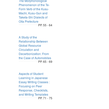
The Morphonological
Phenomenon of the Te-
Form Verb of the Kusu-
Machi, Kusu-Gun and
Taketa-Shi Dialects of
Oita Prefecture
PP. 55 - 64
A Study of the
Relationship Between
Global Resource
Circulation and
Decarbonization: From
the Case of Automobiles
PP. 65 - 69
Aspects of Student
Learning in Japanese
Essay Writing Classes :
Focusing on Peer
Response, Checklists,
and Writing Templates
PP. 71 - 75