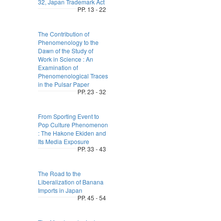
32, Japan Trademark Act
PP. 13 - 22
The Contribution of
Phenomenology to the
Dawn of the Study of
Work in Science : An
Examination of
Phenomenological Traces
in the Pulsar Paper
PP. 23 - 32
From Sporting Event to
Pop Culture Phenomenon
: The Hakone Ekiden and
Its Media Exposure
PP. 33 - 43
The Road to the
Liberalization of Banana
Imports in Japan
PP. 45 - 54