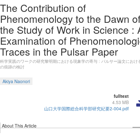
The Contribution of
Phenomenology to the Dawn o
the Study of Work in Science :
Examination of Phenomenologi
Traces in the Pulsar Paper
科学実践のワークの研究黎明期における現象学の寄与 : パルサー論文におけ
の痕跡の検討
Akiya Naonori
fulltext
4.53 MB
山口大学国際総合科学部研究紀要2-004.pdf
About This Article