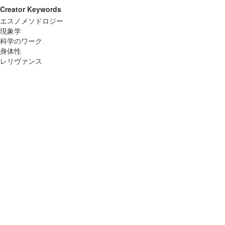
Creator Keywords
エスノメソドロジー
現象学
科学のワーク
身体性
レリヴァンス