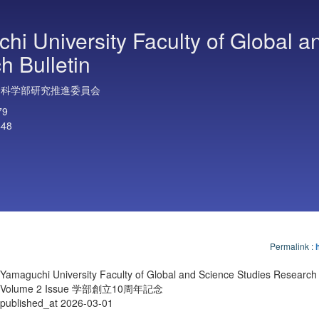
hi University Faculty of Global a
h Bulletin
合科学部研究推進委員会
79
448
Permalink
:
Yamaguchi University Faculty of Global and Science Studies Research 
Volume 2 Issue 学部創立10周年記念
published_at 2026-03-01