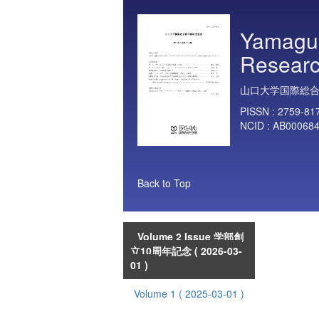
Yamaguc
Researc
山口大学国際総
PISSN :
2759-81
NCID :
AB00068
Back to Top
Volume 2 Issue 学部創
立10周年記念
( 2026-03-
01 )
Volume 1
( 2025-03-01 )