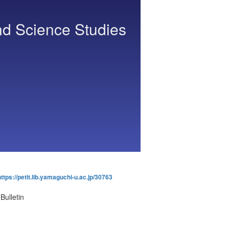
nd Science Studies
https://petit.lib.yamaguchi-u.ac.jp/30763
Bulletin