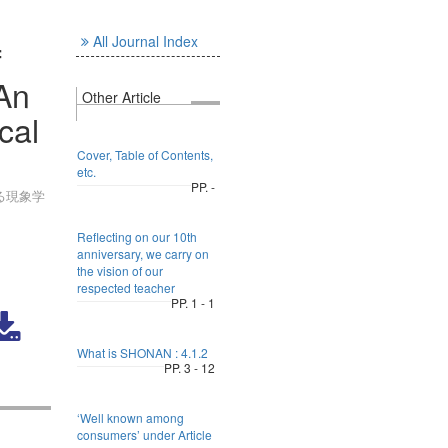
All Journal Index
f
 An
Other Article
cal
Cover, Table of Contents,
etc.
PP. -
る現象学
Reflecting on our 10th
anniversary, we carry on
the vision of our
respected teacher
PP. 1 - 1
What is SHONAN : 4.1.2
PP. 3 - 12
‘Well known among
consumers’ under Article