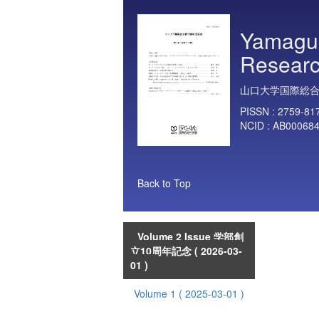
Yamaguc
Researc
山口大学国際総
PISSN :
2759-81
NCID :
AB00068
Back to Top
Volume 2 Issue 学部創
立10周年記念
( 2026-03-
01 )
Volume 1
( 2025-03-01 )