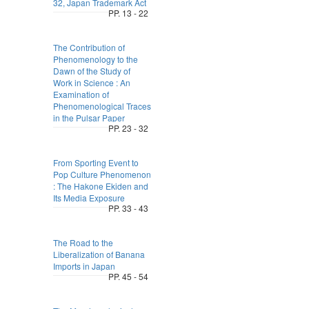
32, Japan Trademark Act
PP. 13 - 22
The Contribution of
Phenomenology to the
Dawn of the Study of
Work in Science : An
Examination of
Phenomenological Traces
in the Pulsar Paper
PP. 23 - 32
From Sporting Event to
Pop Culture Phenomenon
: The Hakone Ekiden and
Its Media Exposure
PP. 33 - 43
The Road to the
Liberalization of Banana
Imports in Japan
PP. 45 - 54