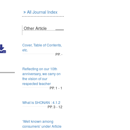
All Journal Index
Other Article
Cover, Table of Contents,
etc.
PP. -
Reflecting on our 10th
anniversary, we carry on
the vision of our
respected teacher
PP. 1 - 1
What is SHONAN : 4.1.2
PP. 3 - 12
‘Well known among
consumers’ under Article