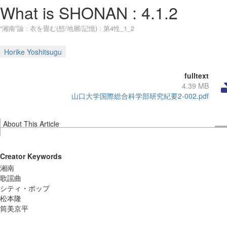
What is SHONAN : 4.1.2
“湘南”論 : 衣を畳む(想/地層/記憶) : 第4性_1_2
Horike Yoshitsugu
fulltext
4.39 MB
山口大学国際総合科学部研究紀要2-002.pdf
About This Article
Creator Keywords
湘南
歌謡曲
シティ・ポップ
松本隆
筒美京平