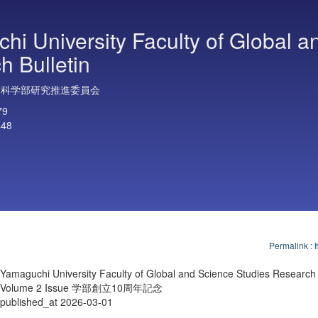
hi University Faculty of Global a
h Bulletin
合科学部研究推進委員会
79
448
Permalink
:
Yamaguchi University Faculty of Global and Science Studies Research 
Volume 2 Issue 学部創立10周年記念
published_at 2026-03-01