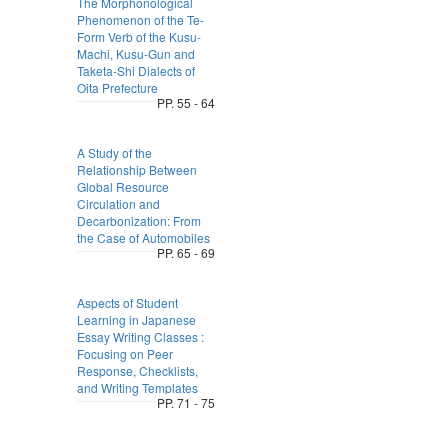
The Morphonological
Phenomenon of the Te-
Form Verb of the Kusu-
Machi, Kusu-Gun and
Taketa-Shi Dialects of
Oita Prefecture
PP. 55 - 64
A Study of the
Relationship Between
Global Resource
Circulation and
Decarbonization: From
the Case of Automobiles
PP. 65 - 69
Aspects of Student
Learning in Japanese
Essay Writing Classes :
Focusing on Peer
Response, Checklists,
and Writing Templates
PP. 71 - 75