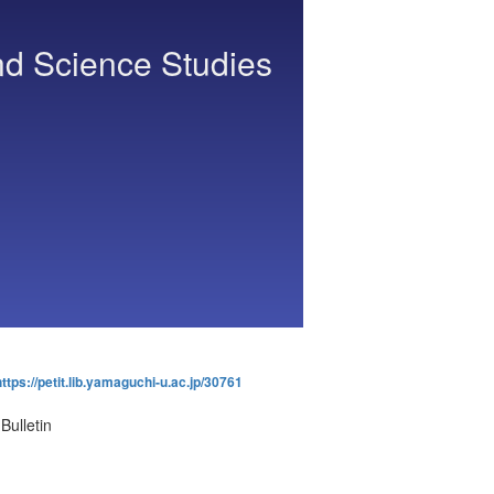
nd Science Studies
https://petit.lib.yamaguchi-u.ac.jp/30761
Bulletin