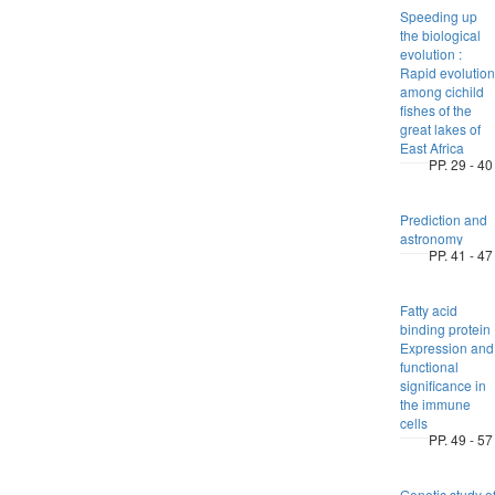
Speeding up
the biological
evolution :
Rapid evolution
among cichild
fishes of the
great lakes of
East Africa
PP. 29 - 40
Prediction and
astronomy
PP. 41 - 47
Fatty acid
binding protein 
Expression and
functional
significance in
the immune
cells
PP. 49 - 57
Genetic study o