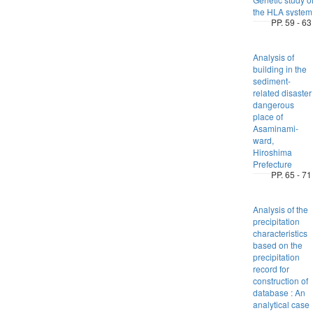
the HLA system
PP. 59 - 63
Analysis of
building in the
sediment-
related disaster
dangerous
place of
Asaminami-
ward,
Hiroshima
Prefecture
PP. 65 - 71
Analysis of the
precipitation
characteristics
based on the
precipitation
record for
construction of
database : An
analytical case