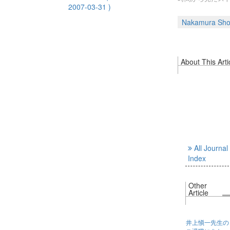
2007-03-31 )
Nakamura Sho
About This Arti
All Journal
Index
Other
Article
井上愼一先生の