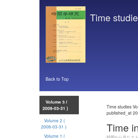
Time studi
Back to Top
Volume 3
(
Time studies V
2009-03-31 )
published_at 2
Volume 2
(
Time i
2008-03-31 )
Volume 1
(
時間から見たス