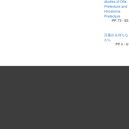
studies of Oita
Prefecture and
Hiroshima
Prefecture
PP. 73 - 83
日暮れを待ちな
がら
PP. ii - iii