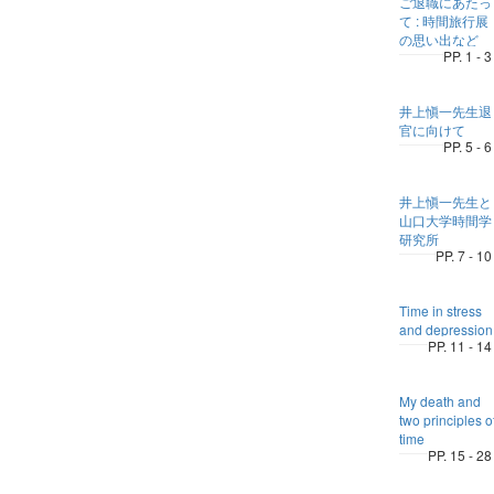
ご退職にあたっ
て : 時間旅行展
の思い出など
PP. 1 - 3
井上愼一先生退
官に向けて
PP. 5 - 6
井上愼一先生と
山口大学時間学
研究所
PP. 7 - 10
Time in stress
and depression
PP. 11 - 14
My death and
two principles o
time
PP. 15 - 28