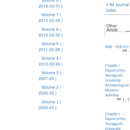
Volume 8
(
All Journal
2014-03-31 )
Index
Volume 7
(
2013-03-29 )
Other
Volume 6
(
Article
2012-03-30 )
Volume 5
(
表紙・目次ほか
2011-02-28 )
PP. -
Volume 4
(
2010-02-26 )
Chapter I
Report of the
Volume 3
(
Yamaguchi
2007-03 )
University
Archaeological
Volume 2
(
Museum
2006-03 )
activities
PP. 1 - 1
Volume 1
(
2005-03 )
Chapter I
Report of the
Yamaguchi
University