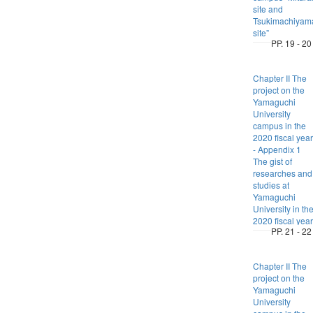
site and
Tsukimachiyam
site”
PP. 19 - 20
Chapter II The
project on the
Yamaguchi
University
campus in the
2020 fiscal year
- Appendix 1
The gist of
researches and
studies at
Yamaguchi
University in th
2020 fiscal year
PP. 21 - 22
Chapter II The
project on the
Yamaguchi
University