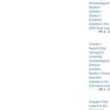
Archaeological
Museum
activities -
Section 1
Exhibition
activities in the
2020 fiscal year
PP. 2 - 3
Chapter I
Report of the
Yamaguchi
University
Archaeological
Museum
activities -
Section 2 Socia
education
activities in the
2020 fiscal year
PP. 4 - 5
Chapter II The
project on the
Yamaguchi