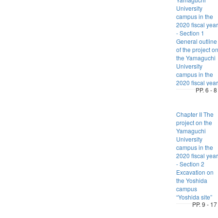
University
campus in the
2020 fiscal year
- Section 1
General outline
of the project o
the Yamaguchi
University
campus in the
2020 fiscal year
PP. 6 - 8
Chapter II The
project on the
Yamaguchi
University
campus in the
2020 fiscal year
- Section 2
Excavation on
the Yoshida
campus
“Yoshida site”
PP. 9 - 17