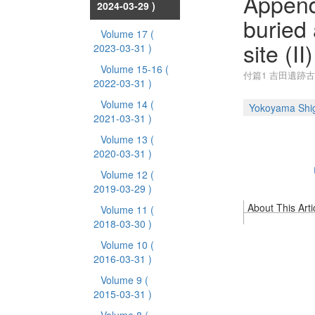
Append
2024-03-29 )
buried 
Volume 17
(
site (II)
2023-03-31 )
Volume 15-16
(
付篇1 吉田遺跡
2022-03-31 )
Volume 14
(
Yokoyama Shig
2021-03-31 )
Volume 13
(
2020-03-31 )
Volume 12
(
2019-03-29 )
About This Arti
Volume 11
(
2018-03-30 )
Volume 10
(
2016-03-31 )
Volume 9
(
2015-03-31 )