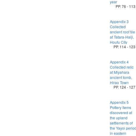
year
PP. 76 - 113
Appendix 3
Collected
ancient roof tile
at Tatara-Haiji,
Houfu City
PP. 114 - 123
Appendix 4
Collected relic
at Miyahara
ancient tomb,
Hirao Town
PP. 124 - 127
Appendix 5
Pottery items
discovered at
the upland
settlements of
the Yayoi perio
in eastern