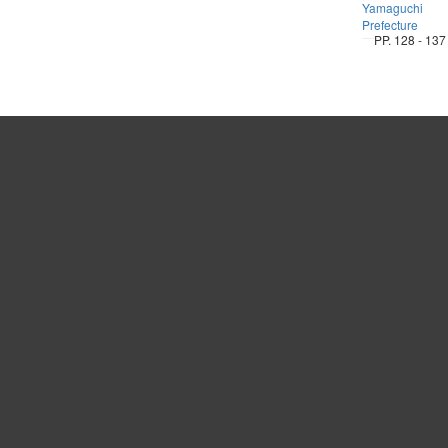
Yamaguchi
Prefecture
PP. 128 - 137