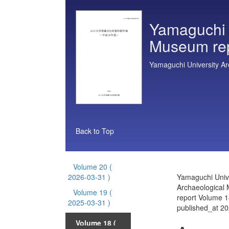
Yamaguchi U
Museum re
Yamaguchi University A
Back to Top
Volume 20
(
2026-03-31 )
Yamaguchi Unive
Archaeological
Volume 19
(
report Volume 1
2025-03-31 )
published_at 2
Volume 18
(