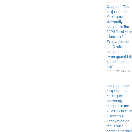
Chapter II The
project on the
Yamaguchi
University
campus in the
2020 fiscal year
- Section 3
Excavation on
the Siraishi
campus
“Yamaguchidai
Igakubukounai
site”
PP. 18 - 18
Chapter II The
project on the
Yamaguchi
University
campus in the
2020 fiscal year
- Section 4
Excavation on
the Siraishi
campus “Mitara