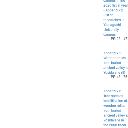
campus in the
2020 fiscal year
- Appendix 2
List of
researches in
Yamaguchi
University
campus
PP. 23 - 47
Appendix 1
Wooden relics
from buried
ancient valley a
Yosida site (II)
PP. 48 - 75
Appendix 2
Tree species
identification of
wooden relics
from buried
ancient valley a
Yosida site in
the 2008 fiscal