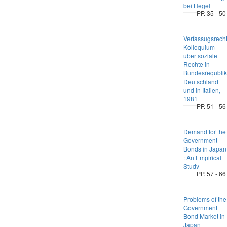
bei Hegel
PP. 35 - 50
Verfassugsrecht
Kolloquium
uber soziale
Rechte in
Bundesrequblik
Deutschland
und in Italien,
1981
PP. 51 - 56
Demand for the
Government
Bonds in Japan
: An Empirical
Study
PP. 57 - 66
Problems of the
Government
Bond Market in
Japan