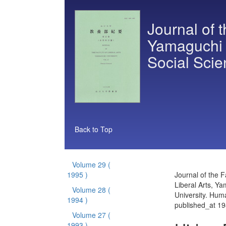
Journal of t
Yamaguchi 
Social Sci
Back to Top
Volume 29
(
1995 )
Journal of the F
Liberal Arts, Y
Volume 28
(
University. Hum
1994 )
published_at 1
Volume 27
(
1993 )