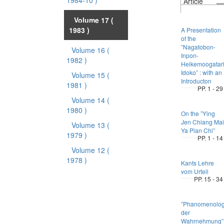
1984-10 )
Article
Volume 17
(
1983 )
A Presentation
of the
”Nagatobon-
Volume 16
(
Inpon-
1982 )
Heikemoogatari
Idoko” : with an
Volume 15
(
Introducton
1981 )
PP. 1 - 29
Volume 14
(
1980 )
On the ”Ying
Jen Chiang Mai
Volume 13
(
Ya Pian Chi”
1979 )
PP. 1 - 14
Volume 12
(
1978 )
Kants Lehre
vom Urteil
PP. 15 - 34
”Phanomenolog
der
Wahrnehmung”