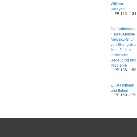
William
Saroyan
PP. 113 - 134
Die Anthologie
”Taisei-Meishi-
Meiyaku-Shu”
von Shungetsu
Ikuta 3 : Ihre
Historsche
Bedeutung und
Probleme
PP. 135 - 158
E.T.A.Hoffman
und Italien
PP. 159 - 172