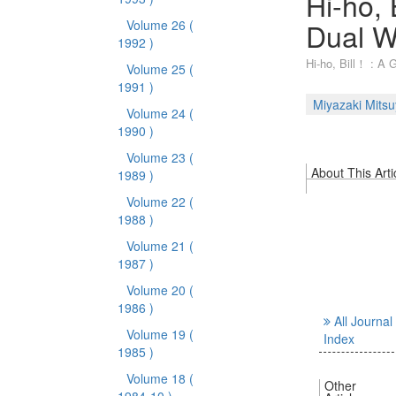
Hi-ho, 
Dual W
Volume 26
(
1992 )
Hi-ho, Bill！ : A 
Volume 25
(
1991 )
Miyazaki Mits
Volume 24
(
1990 )
Volume 23
(
About This Arti
1989 )
Volume 22
(
1988 )
Volume 21
(
1987 )
Volume 20
(
1986 )
All Journal
Volume 19
(
Index
1985 )
Volume 18
(
Other