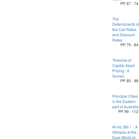
PP. 67 - 74
The
Determinants of
the Call Rates
and Discount
Rates
PP. 75 - 84
Theories of
Capital Asset
Pricing : A
Survey
PP. 85 - 98
Principal Cities
in the Eastern
part of Australia
PP. 99 - 112
Hi-ho, Bill！ : A
Glimpse at the
Dual World of