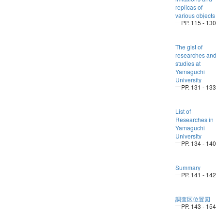
replicas of
various objects
PP. 115 - 130
The gist of
researches and
studies at
Yamaguchi
University
PP. 131 - 133
List of
Researches in
Yamaguchi
University
PP. 134 - 140
Summary
PP. 141 - 142
調査区位置図
PP. 143 - 154