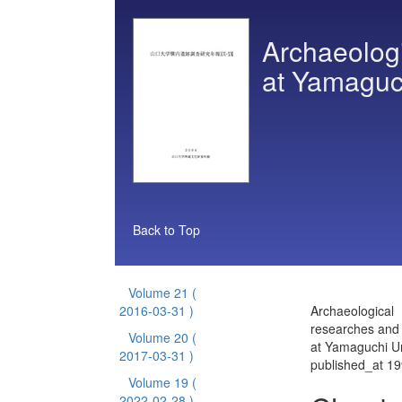
Archaeologi
at Yamaguch
Back to Top
Volume 21
(
2016-03-31 )
Archaeological
researches and 
Volume 20
(
at Yamaguchi Un
2017-03-31 )
published_at 1
Volume 19
(
2022-02-28 )