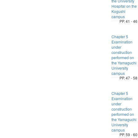
the University
Hospital on the
Kogushi
campus
PP. 41 - 46
Chapter 5
Examination
under
construction
performed on
the Yamaguchi
University
campus
PP. 47 - 58
Chapter 5
Examination
under
construction
performed on
the Yamaguchi
University
campus
PP. 59 - 60