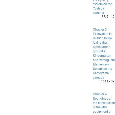
system on the
Yoshida
campus
PP. 5 - 10
Chapter 3
Excavation in
relation to the
laying drain
pipes under
ground at
Kindergarten
and Yamaguchi
Elementary
School on the
Kameyama
campus
PP. 11 - 39
Chapter 4
Soundings of
the construction
of the MRI
equipment at