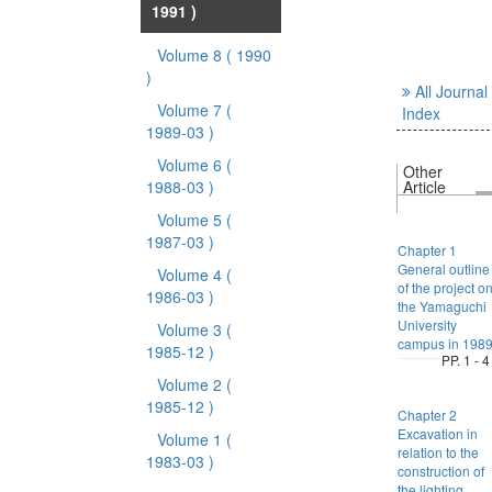
1991 )
Volume 8
( 1990
)
All Journal
Volume 7
(
Index
1989-03 )
Volume 6
(
Other
1988-03 )
Article
Volume 5
(
1987-03 )
Chapter 1
General outline
Volume 4
(
of the project o
1986-03 )
the Yamaguchi
University
Volume 3
(
campus in 198
1985-12 )
PP. 1 - 4
Volume 2
(
1985-12 )
Chapter 2
Excavation in
Volume 1
(
relation to the
1983-03 )
construction of
the lighting