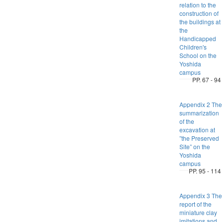
relation to the
construction of
the buildings at
the
Handicapped
Children's
School on the
Yoshida
campus
PP. 67 - 94
Appendix 2 The
summarization
of the
excavation at
”the Preserved
Site” on the
Yoshida
campus
PP. 95 - 114
Appendix 3 The
report of the
miniature clay
imitations and