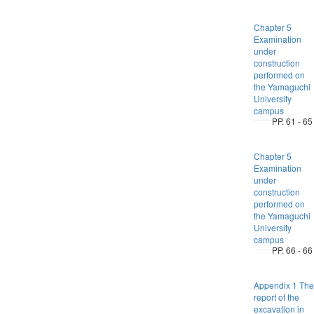
Chapter 5
Examination
under
construction
performed on
the Yamaguchi
University
campus
PP. 61 - 65
Chapter 5
Examination
under
construction
performed on
the Yamaguchi
University
campus
PP. 66 - 66
Appendix 1 The
report of the
excavation in