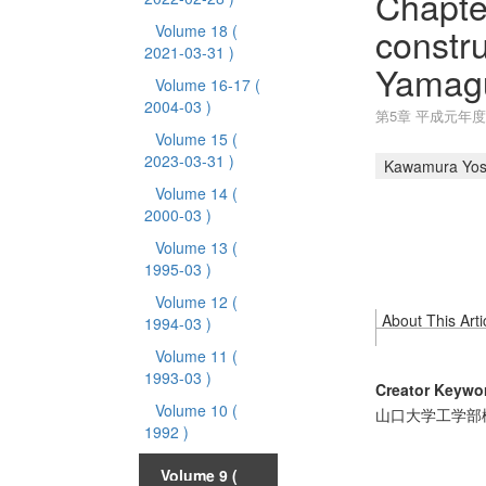
Chapte
constr
Volume 18
(
2021-03-31 )
Yamagu
Volume 16-17
(
2004-03 )
第5章 平成元年
Volume 15
(
2023-03-31 )
Kawamura Yos
Volume 14
(
2000-03 )
Volume 13
(
1995-03 )
Volume 12
(
About This Arti
1994-03 )
Volume 11
(
1993-03 )
Creator Keywo
Volume 10
(
山口大学工学部
1992 )
Volume 9
(