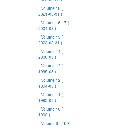
Volume 18
(
2021-03-31 )
Volume 16-17
(
2004-03 )
Volume 15
(
2023-03-31 )
Volume 14
(
2000-03 )
Volume 13
(
1995-03 )
Volume 12
(
1994-03 )
Volume 11
(
1993-03 )
Volume 10
(
1992 )
Volume 9
( 1991