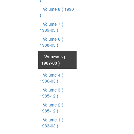
)
Volume 8
( 1990
)
Volume 7
(
1989-03 )
Volume 6
(
1988-03 )
Volume 5
(
1987-03 )
Volume 4
(
1986-03 )
Volume 3
(
1985-12 )
Volume 2
(
1985-12 )
Volume 1
(
1983-03 )