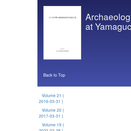
Archaeologi
at Yamaguch
Back to Top
Volume 21
(
2016-03-31 )
Volume 20
(
2017-03-31 )
Volume 19
(
2022-02-28 )