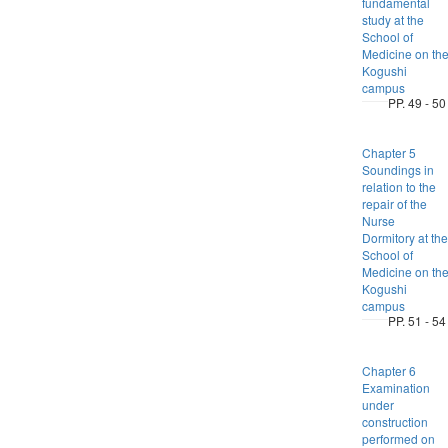
fundamental
study at the
School of
Medicine on th
Kogushi
campus
PP. 49 - 50
Chapter 5
Soundings in
relation to the
repair of the
Nurse
Dormitory at the
School of
Medicine on th
Kogushi
campus
PP. 51 - 54
Chapter 6
Examination
under
construction
performed on