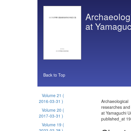
Archaeologi
at Yamaguch
Back to Top
Volume 21
(
2016-03-31 )
Archaeological
researches and 
Volume 20
(
at Yamaguchi Un
2017-03-31 )
published_at 1
Volume 19
(
2022-02-28 )