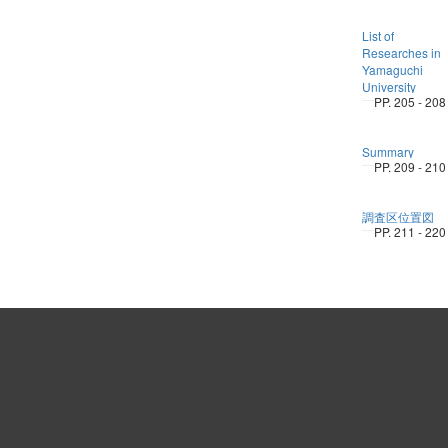
List of
Researches in
Yamaguchi
University
PP. 205 - 208
Summary
PP. 209 - 210
調査区位置図
PP. 211 - 220