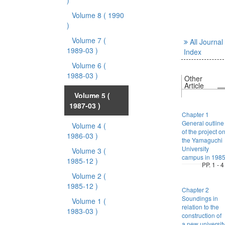
)
Volume 8
( 1990
)
Volume 7
(
All Journal
1989-03 )
Index
Volume 6
(
1988-03 )
Other
Article
Volume 5
(
1987-03 )
Chapter 1
General outline
Volume 4
(
of the project o
1986-03 )
the Yamaguchi
University
Volume 3
(
campus in 198
1985-12 )
PP. 1 - 4
Volume 2
(
1985-12 )
Chapter 2
Soundings in
Volume 1
(
relation to the
1983-03 )
construction of
a new universit