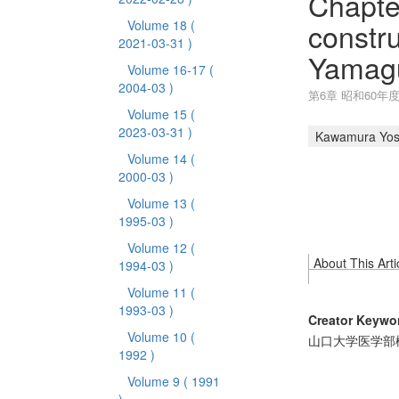
Chapte
constr
Volume 18
(
2021-03-31 )
Yamagu
Volume 16-17
(
2004-03 )
第6章 昭和60年
Volume 15
(
2023-03-31 )
Kawamura Yos
Volume 14
(
2000-03 )
Volume 13
(
1995-03 )
Volume 12
(
About This Arti
1994-03 )
Volume 11
(
1993-03 )
Creator Keywo
Volume 10
(
山口大学医学部
1992 )
Volume 9
( 1991