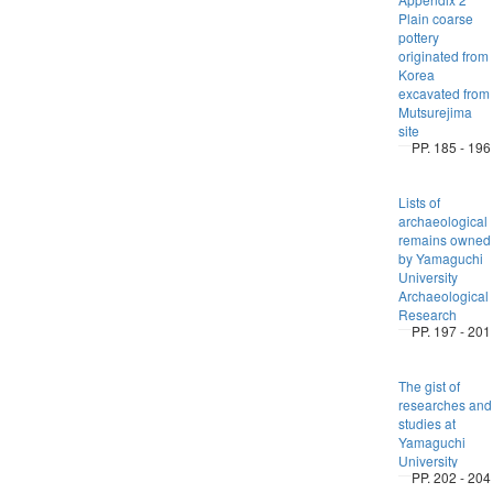
Plain coarse
pottery
originated from
Korea
excavated from
Mutsurejima
site
PP. 185 - 196
Lists of
archaeological
remains owned
by Yamaguchi
University
Archaeological
Research
PP. 197 - 201
The gist of
researches and
studies at
Yamaguchi
University
PP. 202 - 204