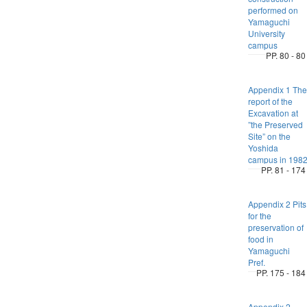
performed on
Yamaguchi
University
campus
PP. 80 - 80
Appendix 1 The
report of the
Excavation at
”the Preserved
Site” on the
Yoshida
campus in 198
PP. 81 - 174
Appendix 2 Pits
for the
preservation of
food in
Yamaguchi
Pref.
PP. 175 - 184
Appendix 2