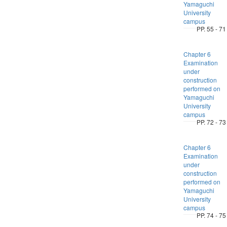
Yamaguchi
University
campus
PP. 55 - 71
Chapter 6
Examination
under
construction
performed on
Yamaguchi
University
campus
PP. 72 - 73
Chapter 6
Examination
under
construction
performed on
Yamaguchi
University
campus
PP. 74 - 75