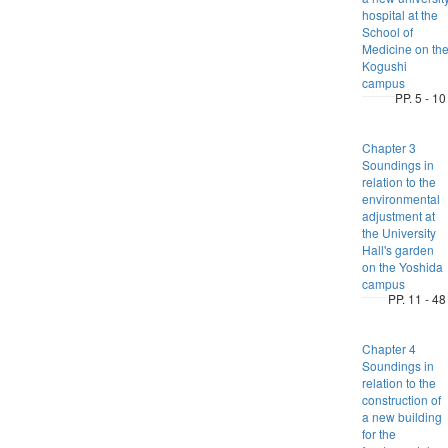
hospital at the
School of
Medicine on th
Kogushi
campus
PP. 5 - 10
Chapter 3
Soundings in
relation to the
environmental
adjustment at
the University
Hall's garden
on the Yoshida
campus
PP. 11 - 48
Chapter 4
Soundings in
relation to the
construction of
a new building
for the