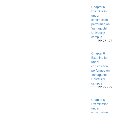
Chapter 6
Examination
under
construction
performed on
Yamaguchi
University
campus
PP. 76 - 78
Chapter 6
Examination
under
construction
performed on
Yamaguchi
University
campus
PP. 79 - 79
Chapter 6
Examination
under
construction