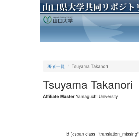
著者一覧
Tsuyama Takanori
Tsuyama Takanori
Affiliate Master
Yamaguchi University
Id
(<span class="translation_missing" 