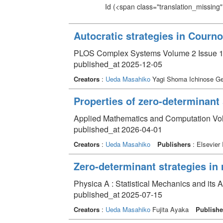
Id
(<span class="translation_missing" 
Autocratic strategies in Courn
PLOS Complex Systems Volume 2 Issue 
published_at 2025-12-05
Creators
:
Ueda Masahiko
Yagi Shoma Ichinose G
Properties of zero-determinant
Applied Mathematics and Computation V
published_at 2026-04-01
Creators
:
Ueda Masahiko
Publishers
: Elsevier 
Zero-determinant strategies in
Physica A : Statistical Mechanics and its
published_at 2025-07-15
Creators
:
Ueda Masahiko
Fujita Ayaka
Publishe