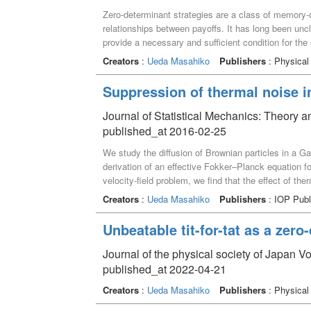
Zero-determinant strategies are a class of memory-o
relationships between payoffs. It has long been unc
provide a necessary and sufficient condition for the
interpreted as the existence of two different actions 
Creators
:
Ueda Masahiko
Publishers
: Physical
payoffs. A relation between the class of stage game
games is also provided.
Suppression of thermal noise i
Journal of Statistical Mechanics: Theory
published_at 2016-02-25
We study the diffusion of Brownian particles in a G
derivation of an effective Fokker–Planck equation f
velocity-field problem, we find that the effect of t
We also find that the renormalization effect for the re
Creators
:
Ueda Masahiko
Publishers
: IOP Publ
particle diffusion. The results are compared with t
Unbeatable tit-for-tat as a zero
Journal of the physical society of Japan 
published_at 2022-04-21
Creators
:
Ueda Masahiko
Publishers
: Physical