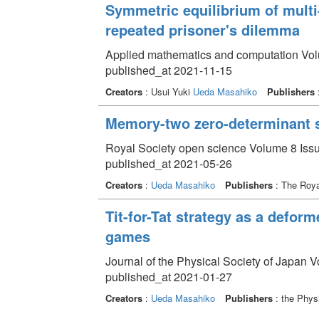
Symmetric equilibrium of multi
repeated prisoner's dilemma
Applied mathematics and computation Vol
published_at 2021-11-15
Creators
: Usui Yuki
Ueda Masahiko
Publishers
:
Memory-two zero-determinant s
Royal Society open science Volume 8 Issu
published_at 2021-05-26
Creators
:
Ueda Masahiko
Publishers
: The Roya
Tit-for-Tat strategy as a defor
games
Journal of the Physical Society of Japan 
published_at 2021-01-27
Creators
:
Ueda Masahiko
Publishers
: the Phys