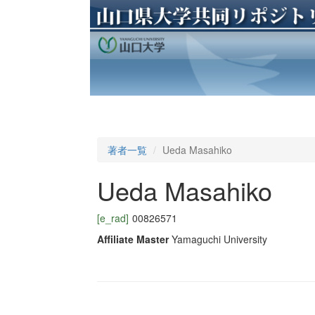
著者一覧
Ueda Masahiko
Ueda Masahiko
[e_rad]
00826571
Affiliate Master
Yamaguchi University