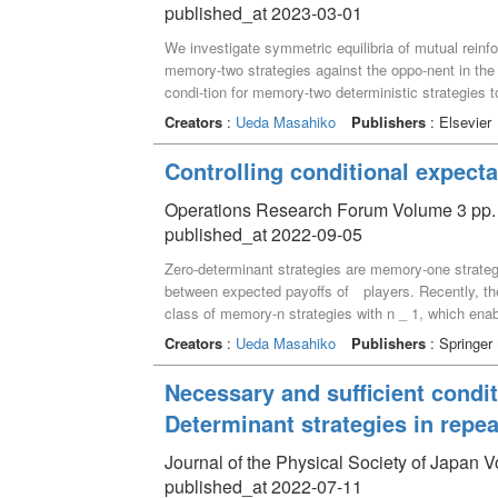
published_at 2023-03-01
unbeatable zero-determinant strategies, which unila
claims are demonstrated in the public goods game, 
We investigate symmetric equilibria of mutual reinfo
there are situations where imitation is unbeatable e
memory-two strategies against the oppo-nent in th
condi-tion for memory-two deterministic strategies 
memory-two deterministic strategies which form sym
Creators
:
Ueda Masahiko
Publishers
: Elsevier
that mu-tual reinforcement learning equilibria form
equilibria when both players use reinforcement learn
Controlling conditional expect
Operations Research Forum Volume 3 pp. 
published_at 2022-09-05
Zero-determinant strategies are memory-one strategi
between expected payoffs of players. Recently, t
class of memory-n strategies with n _ 1, which enab
what we can do by memory-n zero-determinant stra
Creators
:
Ueda Masahiko
Publishers
: Springer
determinant strategies in repeated games can be used
they can be used to control ex-pected payoffs in b
Necessary and sufficient condit
value of bias function is more weighted. Controlling
Determinant strategies in repe
zero-determinant strategies, because play-ers can c
pro_les to one player are contained in the condit
Journal of the Physical Society of Japan 
strategies in the repeated prisoner's dilemma game
published_at 2022-07-11
strategies is easily extended to the memory-n cas