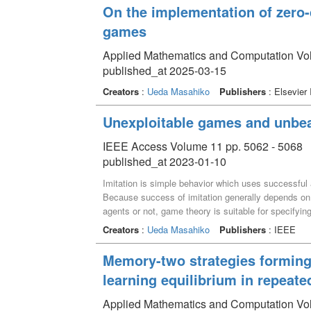
On the implementation of zero-
games
Applied Mathematics and Computation V
published_at 2025-03-15
Creators
:
Ueda Masahiko
Publishers
: Elsevier 
Unexploitable games and unbea
IEEE Access Volume 11 pp. 5062 - 5068
published_at 2023-01-10
Imitation is simple behavior which uses successful 
Because success of imitation generally depends on w
agents or not, game theory is suitable for specifyin
concepts describing successfulness of imitation in 
Creators
:
Ueda Masahiko
Publishers
: IEEE
infinitely repeated two-player symmetric games, a ne
unbeatable was specified. However, situations where 
Memory-two strategies forming
clear. In order to analyze successfulness of imitation
learning equilibrium in repeat
symmetric games called unexploitable games, which
exploitation cycles. We then prove that, for infinite
Applied Mathematics and Computation Vo
strategies. Furthermore, we also prove that, for infi