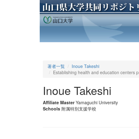
著者一覧
Inoue Takeshi
Establishing health and education centers 
Inoue Takeshi
Affiliate Master
Yamaguchi University
Schools
附属特別支援学校