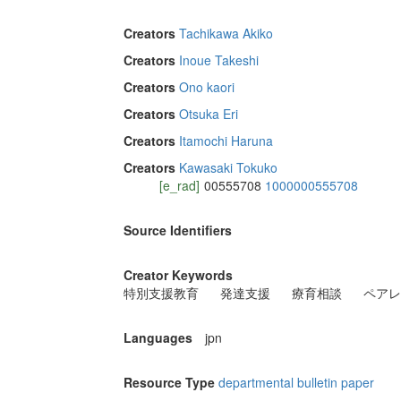
Creators
Tachikawa Akiko
Creators
Inoue Takeshi
Creators
Ono kaori
Creators
Otsuka Eri
Creators
Itamochi Haruna
Creators
Kawasaki Tokuko
[e_rad]
00555708
1000000555708
Source Identifiers
Creator Keywords
特別支援教育
発達支援
療育相談
ペアレ
Languages
jpn
Resource Type
departmental bulletin paper