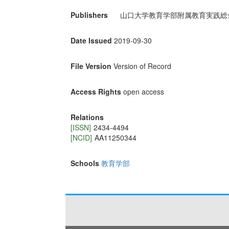
Publishers
山口大学教育学部附属教育実践総
Date Issued
2019-09-30
File Version
Version of Record
Access Rights
open access
Relations
[ISSN]
2434‐4494
[NCID]
AA11250344
Schools
教育学部