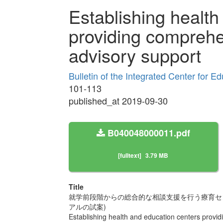
Establishing health
providing comprehe
advisory support
Bulletin of the Integrated Center for 
101-113
published_at 2019-09-30
B040048000011.pdf
[fulltext]
3.79 MB
Title
就学前段階からの総合的な相談支援を行う療育セン
アルの試案)
Establishing health and education centers provi