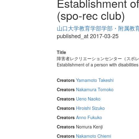
Establishment of 
(spo-rec club)
山口大学教育学部学部・附属教育実践
published_at 2017-03-25
Title
障害者レクリエーションセンター（スポ
Establishment of a person with disabilities
Creators
Yamamoto Takeshi
Creators
Nakamura Tomoko
Creators
Ueno Naoko
Creators
Hiroishi Sizuko
Creators
Anno Fukuko
Creators
Nomura Kenji
Creators
Nakamoto Chiemi