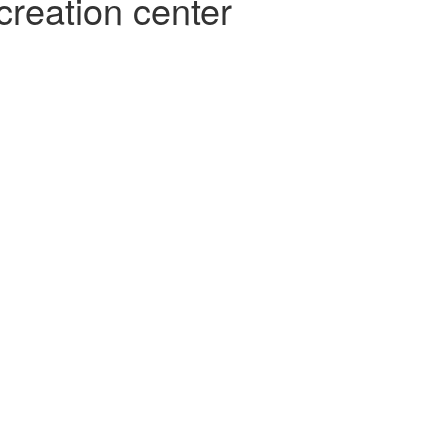
creation center