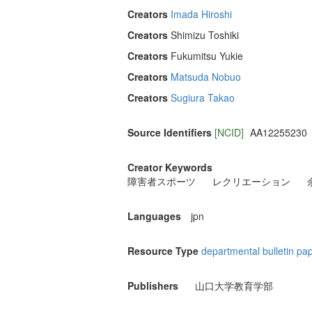
Creators
Imada Hiroshi
Creators
Shimizu Toshiki
Creators
Fukumitsu Yukie
Creators
Matsuda Nobuo
Creators
Sugiura Takao
Source Identifiers
[NCID]
AA12255230
Creator Keywords
障害者スポーツ
レクリエーション
Languages
jpn
Resource Type
departmental bulletin pa
Publishers
山口大学教育学部