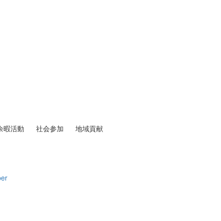
余暇活動
社会参加
地域貢献
per