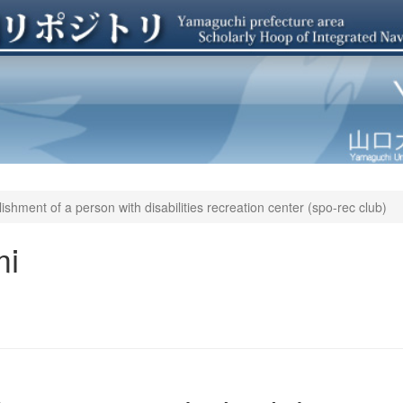
ishment of a person with disabilities recreation center (spo-rec club)
mi