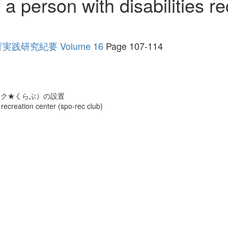
a person with disabilities re
研究紀要 Volume 16
Page 107-114
レク★くらぶ）の設置
 recreation center (spo-rec club)