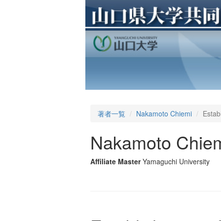
著者一覧
Nakamoto Chiemi
Establ
Nakamoto Chie
Affiliate Master
Yamaguchi University